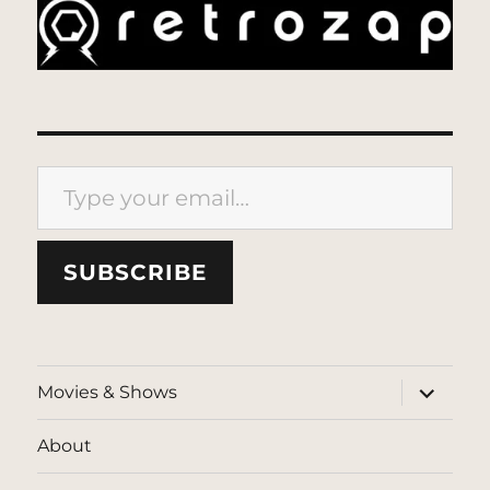
Type your email…
SUBSCRIBE
expand
Movies & Shows
child
menu
About