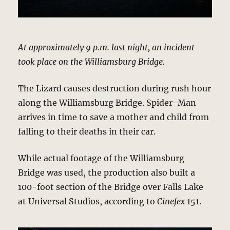
At approximately 9 p.m. last night, an incident
took place on the Williamsburg Bridge.
The Lizard causes destruction during rush hour
along the Williamsburg Bridge. Spider-Man
arrives in time to save a mother and child from
falling to their deaths in their car.
While actual footage of the Williamsburg
Bridge was used, the production also built a
100-foot section of the Bridge over Falls Lake
at Universal Studios, according to
Cinefex
151.