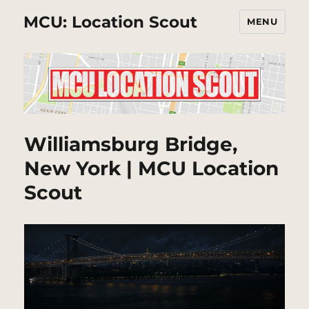
MCU: Location Scout
MENU
Williamsburg Bridge,
New York | MCU Location
Scout