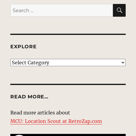
SE
Search
for:
EXPLORE
EXPLORE
READ MORE…
Read more articles about
MCU: Location Scout at RetroZap.com