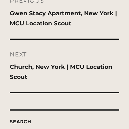
navigation
PREVIOUS
Previous
Gwen Stacy Apartment, New York |
post:
MCU Location Scout
NEXT
Next
Church, New York | MCU Location
post:
Scout
SEARCH