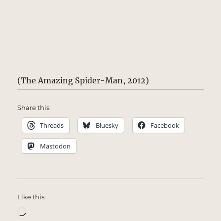
(The Amazing Spider-Man, 2012)
Share this:
Threads
Bluesky
Facebook
Mastodon
Like this:
Loading…