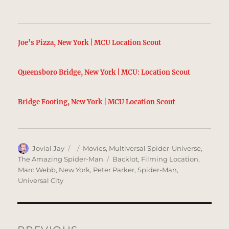
Joe’s Pizza, New York | MCU Location Scout
Queensboro Bridge, New York | MCU: Location Scout
Bridge Footing, New York | MCU Location Scout
Author
Posted
Categories
Jovial Jay
Movies
,
Multiversal Spider-Universe
,
on
Tags
The Amazing Spider-Man
Backlot
,
Filming Location
,
Marc Webb
,
New York
,
Peter Parker
,
Spider-Man
,
Universal City
Post