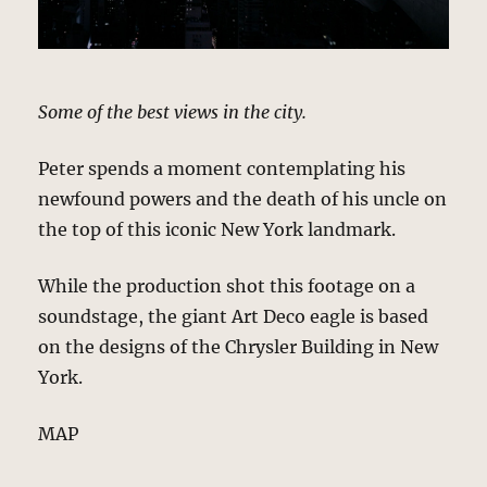
Some of the best views in the city.
Peter spends a moment contemplating his
newfound powers and the death of his uncle on
the top of this iconic New York landmark.
While the production shot this footage on a
soundstage, the giant Art Deco eagle is based
on the designs of the Chrysler Building in New
York.
MAP