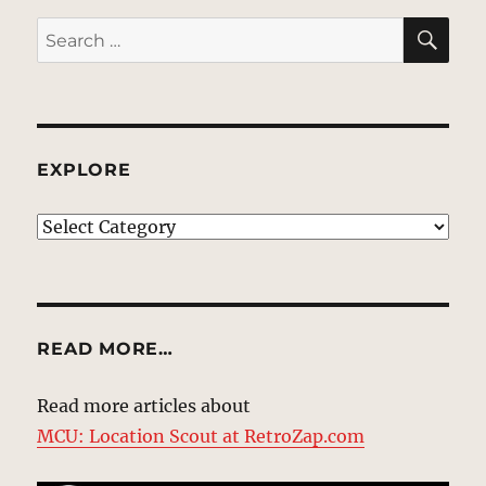
SE
Search
for:
EXPLORE
EXPLORE
READ MORE…
Read more articles about
MCU: Location Scout at RetroZap.com