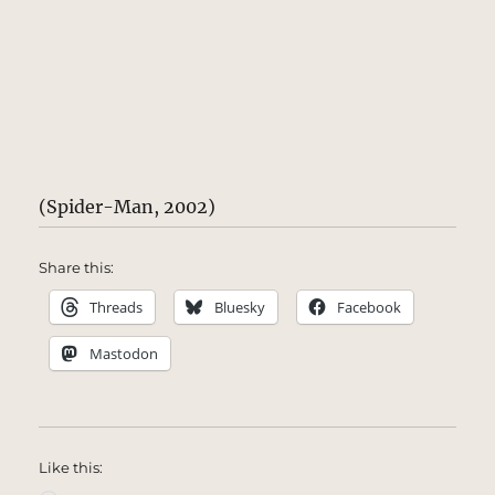
(Spider-Man, 2002)
Share this:
Threads
Bluesky
Facebook
Mastodon
Like this: