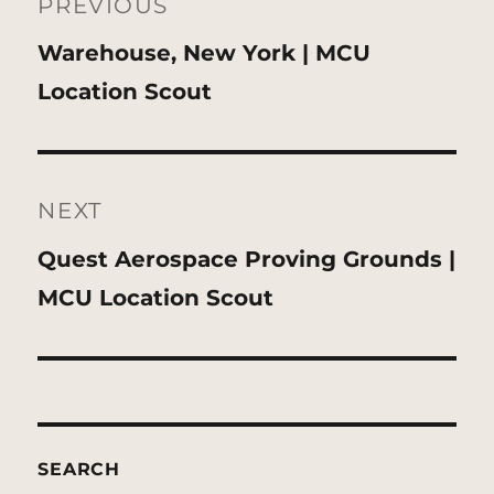
navigation
PREVIOUS
Previous
Warehouse, New York | MCU
post:
Location Scout
NEXT
Next
Quest Aerospace Proving Grounds |
post:
MCU Location Scout
SEARCH