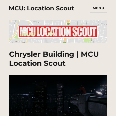
MCU: Location Scout
MENU
Chrysler Building | MCU
Location Scout