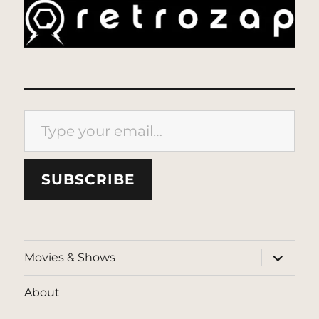
Type your email…
SUBSCRIBE
expand
Movies & Shows
child
menu
About