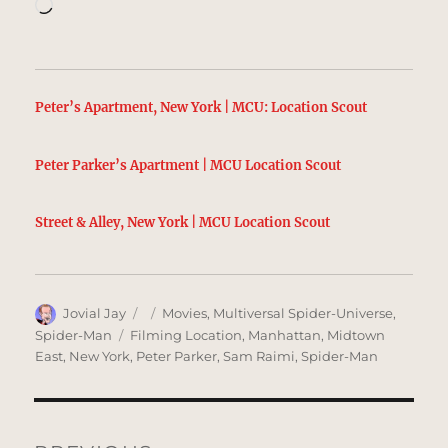
Loading…
Peter’s Apartment, New York | MCU: Location Scout
Peter Parker’s Apartment | MCU Location Scout
Street & Alley, New York | MCU Location Scout
Author
Posted
Categories
Jovial Jay
Movies
,
Multiversal Spider-Universe
,
on
Tags
Spider-Man
Filming Location
,
Manhattan
,
Midtown
East
,
New York
,
Peter Parker
,
Sam Raimi
,
Spider-Man
Post