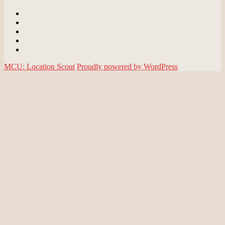
Email
BlueSky
Instagram
Threads
Patreon
MCU: Location Scout
Proudly powered by WordPress