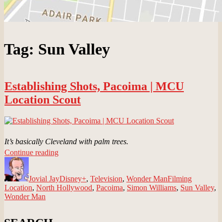
Tag:
Sun Valley
Establishing Shots, Pacoima | MCU
Location Scout
It’s basically Cleveland with palm trees.
“Establishing
Continue reading
Author
Shots,
Posted
Categories
Tags
Pacoima
on
Jovial Jay
|
Disney+
,
Television
,
Wonder Man
Filming
Location
,
North Hollywood
MCU
,
Pacoima
,
Simon Williams
,
Sun Valley
,
Wonder Man
Location
Scout”