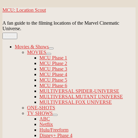
Skip
MCU: Location Scout
to
content
A fan guide to the filming locations of the Marvel Cinematic
Universe.
Menu
Movies & Shows
expand
MOVIES
child
expand
MCU Phase 1
menu
child
MCU Phase 2
menu
MCU Phase 3
MCU Phase 4
MCU Phase 5
MCU Phase 6
MULTIVERSAL SPIDER-UNIVERSE
MULTIVERSAL MUTANT UNIVERSE
MULTIVERSAL FOX UNIVERSE
ONE-SHOTS
TV SHOWS
expand
ABC
child
Netflix
menu
Hulu/Freeform
Disney+ Phase 4