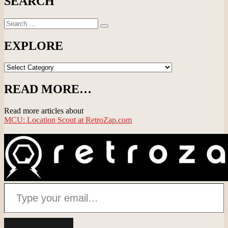
SEARCH
Search
Search
for:
EXPLORE
EXPLORE
READ MORE…
Read more articles about
MCU: Location Scout at RetroZap.com
Type your email…