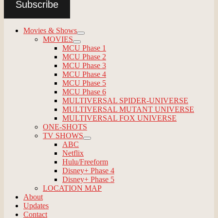
Subscribe
Movies & Shows
expand
MOVIES
child
expand
MCU Phase 1
menu
child
MCU Phase 2
menu
MCU Phase 3
MCU Phase 4
MCU Phase 5
MCU Phase 6
MULTIVERSAL SPIDER-UNIVERSE
MULTIVERSAL MUTANT UNIVERSE
MULTIVERSAL FOX UNIVERSE
ONE-SHOTS
TV SHOWS
expand
ABC
child
Netflix
menu
Hulu/Freeform
Disney+ Phase 4
Disney+ Phase 5
LOCATION MAP
About
Updates
Contact