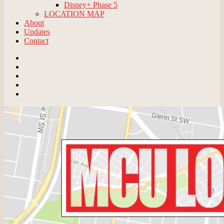
Disney+ Phase 5
LOCATION MAP
About
Updates
Contact
Email
BlueSky
Instagram
Threads
Patreon