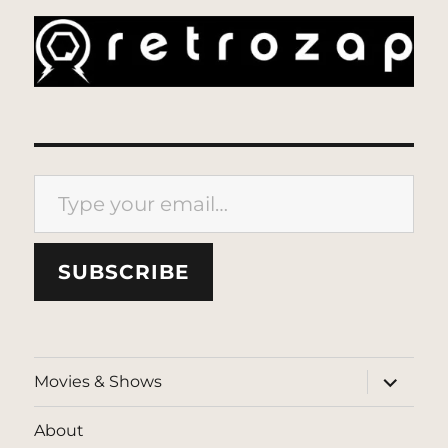
Type your email…
SUBSCRIBE
expand
Movies & Shows
child
menu
About