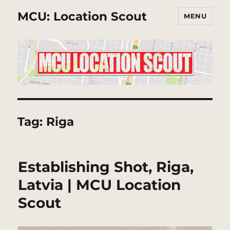
MCU: Location Scout
MENU
Tag:
Riga
Establishing Shot, Riga,
Latvia | MCU Location
Scout