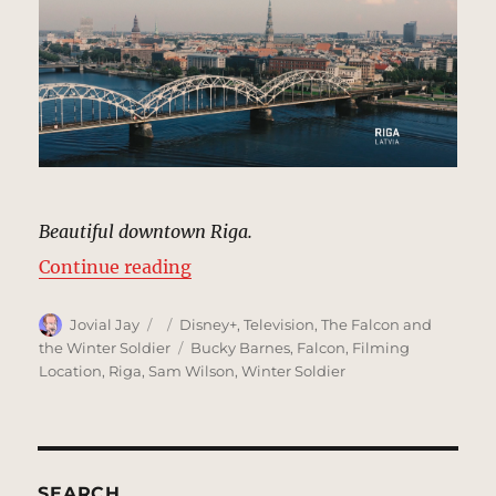
Beautiful downtown Riga.
“Establishing Shot, Riga, Latvia 
Continue reading
Author
Posted
Categories
Jovial Jay
Disney+
,
Television
,
The Falcon and
on
Tags
the Winter Soldier
Bucky Barnes
,
Falcon
,
Filming
Location
,
Riga
,
Sam Wilson
,
Winter Soldier
SEARCH