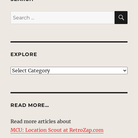
SE
Search
for:
EXPLORE
EXPLORE
READ MORE…
Read more articles about
MCU: Location Scout at RetroZap.com