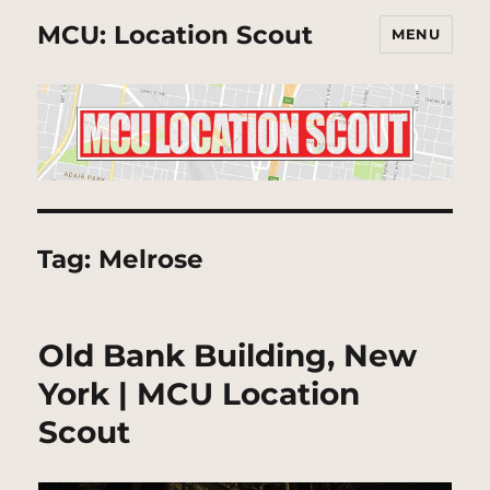
MCU: Location Scout
MENU
Tag:
Melrose
Old Bank Building, New
York | MCU Location
Scout