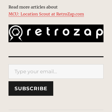
Read more articles about
MCU: Location Scout at RetroZap.com
Type your email…
SUBSCRIBE