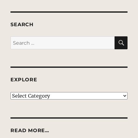
SEARCH
SE
Search
for:
EXPLORE
EXPLORE
READ MORE…