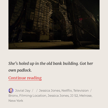
She’s holed up in the old bank building. Got her
own padlock.
“Old Bank Building, New York | M
Continue reading
Author
Posted
Categories
Tags
Jovial Jay
Jessica Jones
,
Netflix
,
Television
on
Bronx
,
Filming Location
,
Jessica Jones
,
JJ S2
,
Melrose
,
New York