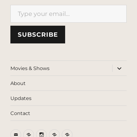
Type your email…
SUBSCRIBE
expand
Movies & Shows
child
menu
About
Updates
Contact
Email
BlueSky
Instagram
Threads
Patreon