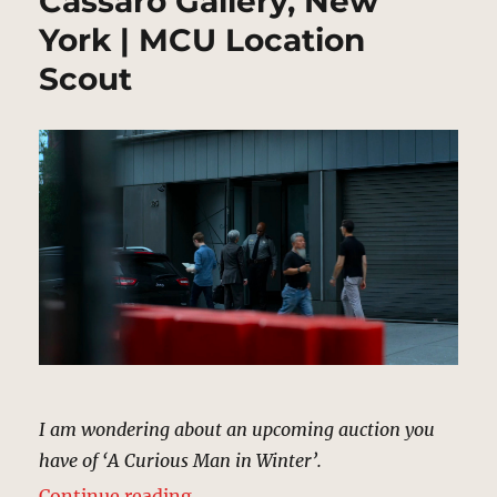
Cassaro Gallery, New
York | MCU Location
Scout
I am wondering about an upcoming auction you
have of ‘A Curious Man in Winter’.
“Cassaro Gallery, New York | MCU
Continue reading