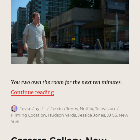
You two own the room for the next ten minutes.
“Midtown Convention Center Hote
Continue reading
Author
Posted
Categories
Tags
Jovial Jay
Jessica Jones
,
Netflix
,
Television
on
Filming Location
,
Hudson Yards
,
Jessica Jones
,
JJ S3
,
New
York