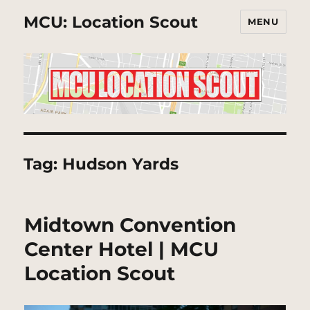
MCU: Location Scout
MENU
Tag:
Hudson Yards
Midtown Convention
Center Hotel | MCU
Location Scout