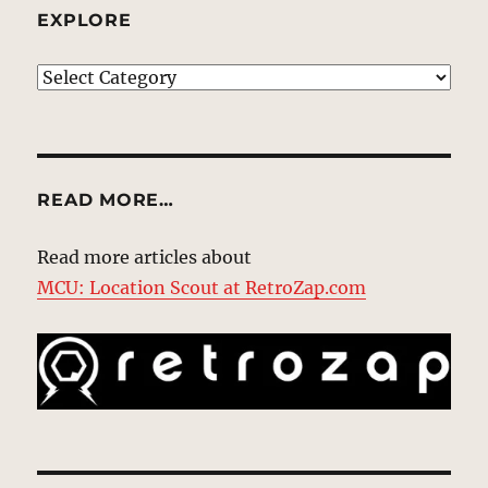
EXPLORE
EXPLORE
READ MORE…
Read more articles about
MCU: Location Scout at RetroZap.com