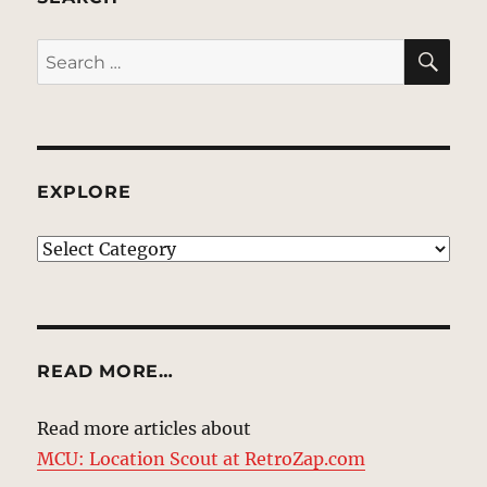
SE
Search
for:
EXPLORE
EXPLORE
READ MORE…
Read more articles about
MCU: Location Scout at RetroZap.com