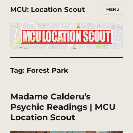
MCU: Location Scout
MENU
Tag:
Forest Park
Madame Calderu’s
Psychic Readings | MCU
Location Scout