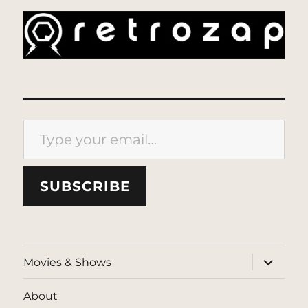
Type your email…
SUBSCRIBE
expand
Movies & Shows
child
menu
About