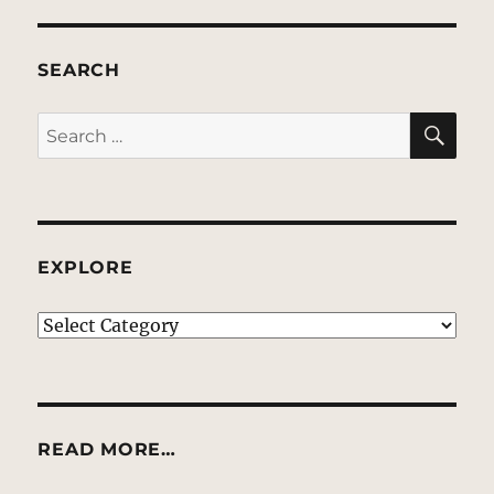
SEARCH
SE
Search
for:
EXPLORE
EXPLORE
READ MORE…