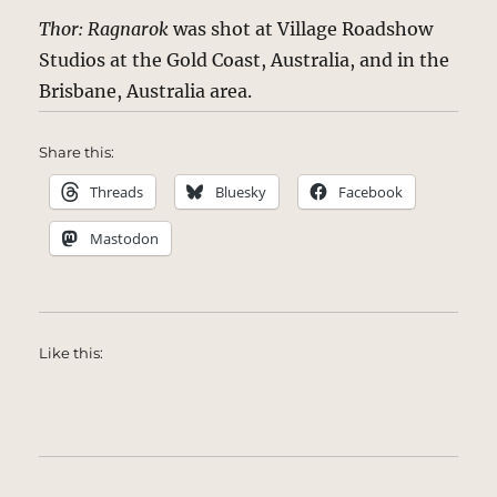
Thor: Ragnarok
was shot at Village Roadshow
Studios at the Gold Coast, Australia, and in the
Brisbane, Australia area.
Share this:
Threads
Bluesky
Facebook
Mastodon
Like this: