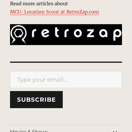
Read more articles about
MCU: Location Scout at RetroZap.com
Type your email…
SUBSCRIBE
expand
Movies & Shows