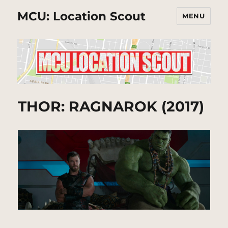
MCU: Location Scout
MENU
THOR: RAGNAROK (2017)