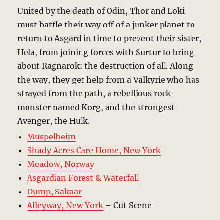
United by the death of Odin, Thor and Loki
must battle their way off of a junker planet to
return to Asgard in time to prevent their sister,
Hela, from joining forces with Surtur to bring
about Ragnarok: the destruction of all. Along
the way, they get help from a Valkyrie who has
strayed from the path, a rebellious rock
monster named Korg, and the strongest
Avenger, the Hulk.
Muspelheim
Shady Acres Care Home, New York
Meadow, Norway
Asgardian Forest & Waterfall
Dump, Sakaar
Alleyway, New York
– Cut Scene