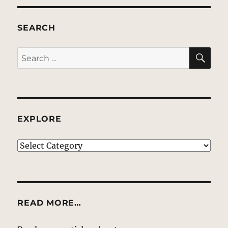
SEARCH
SE
Search
for:
EXPLORE
EXPLORE
READ MORE…