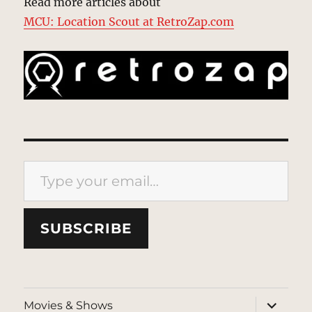
Read more articles about
MCU: Location Scout at RetroZap.com
Type your email…
SUBSCRIBE
expand
Movies & Shows