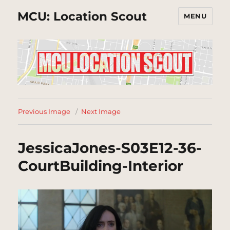
MCU: Location Scout
MENU
Previous Image
Next Image
JessicaJones-S03E12-36-
CourtBuilding-Interior