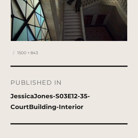
Posted
Full
1500 × 843
on
size
Post
navigation
PUBLISHED IN
JessicaJones-S03E12-35-
CourtBuilding-Interior