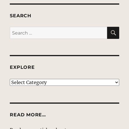
SEARCH
SE
Search
for:
EXPLORE
EXPLORE
READ MORE…