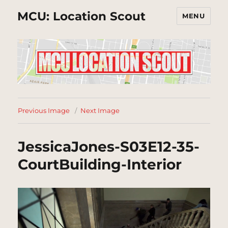
MCU: Location Scout
MENU
Previous Image
Next Image
JessicaJones-S03E12-35-
CourtBuilding-Interior