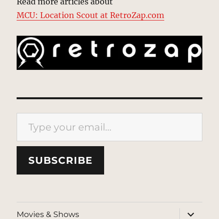
Read more articles about
MCU: Location Scout at RetroZap.com
Type your email…
SUBSCRIBE
expand
Movies & Shows