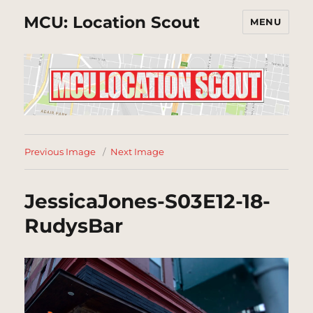
MCU: Location Scout
MENU
Previous Image
Next Image
JessicaJones-S03E12-18-
RudysBar