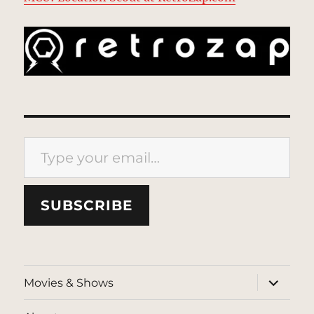
Type your email…
SUBSCRIBE
expand
Movies & Shows
child
menu