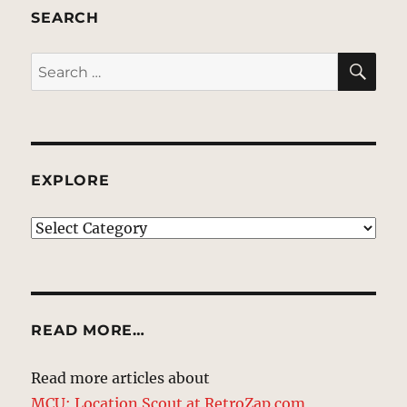
SEARCH
SE
Search
for:
EXPLORE
EXPLORE
READ MORE…
Read more articles about
MCU: Location Scout at RetroZap.com