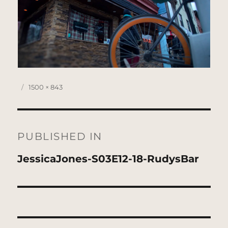
Posted
Full
1500 × 843
on
size
Post
navigation
PUBLISHED IN
JessicaJones-S03E12-18-RudysBar