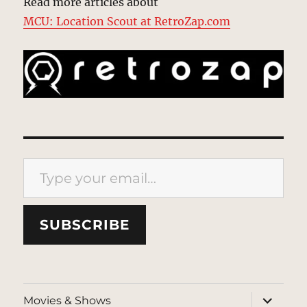
Read more articles about
MCU: Location Scout at RetroZap.com
Type your email…
SUBSCRIBE
expand
Movies & Shows