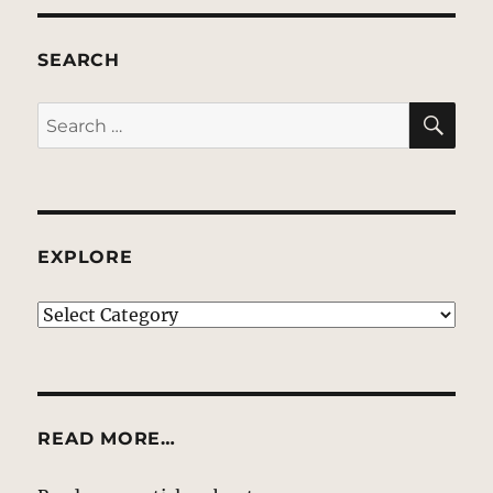
SEARCH
SE
Search
for:
EXPLORE
EXPLORE
READ MORE…