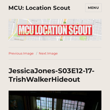
MCU: Location Scout
MENU
Previous Image
Next Image
JessicaJones-S03E12-17-
TrishWalkerHideout