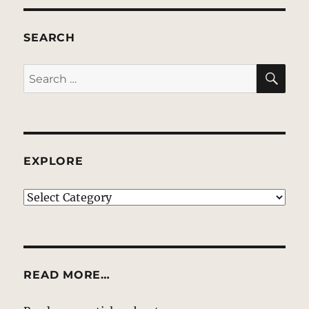
SEARCH
SE
Search
for:
EXPLORE
EXPLORE
READ MORE…