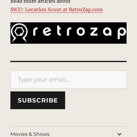
Read more articles about
MCU: Location Scout at RetroZap.com
Type your email…
SUBSCRIBE
expand
Movies & Shows