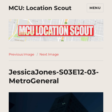
MCU: Location Scout
MENU
Previous Image
Next Image
JessicaJones-S03E12-03-
MetroGeneral