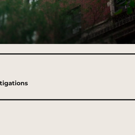
tigations