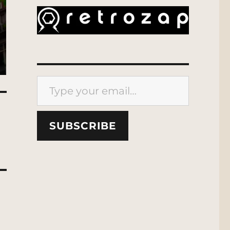
Type your email…
SUBSCRIBE