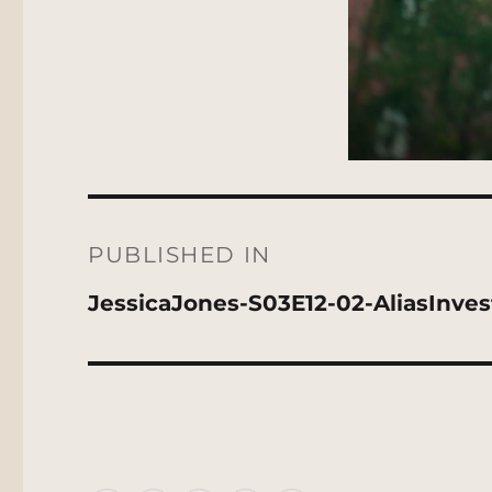
Post
navigation
PUBLISHED IN
JessicaJones-S03E12-02-AliasInves