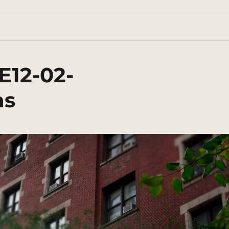
E12-02-
ns