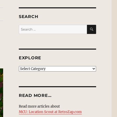
SEARCH
SEARCH
Search
for:
EXPLORE
EXPLORE
READ MORE…
Read more articles about
MCU: Location Scout at RetroZap.com