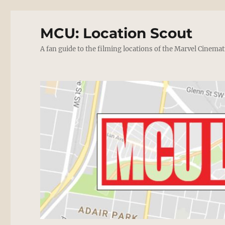
MCU: Location Scout
A fan guide to the filming locations of the Marvel Cinemat