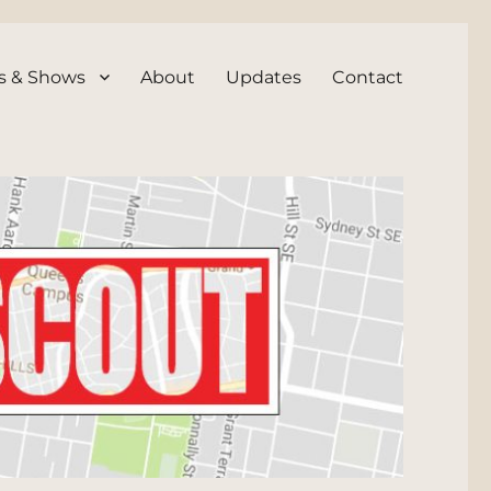
s & Shows
About
Updates
Contact