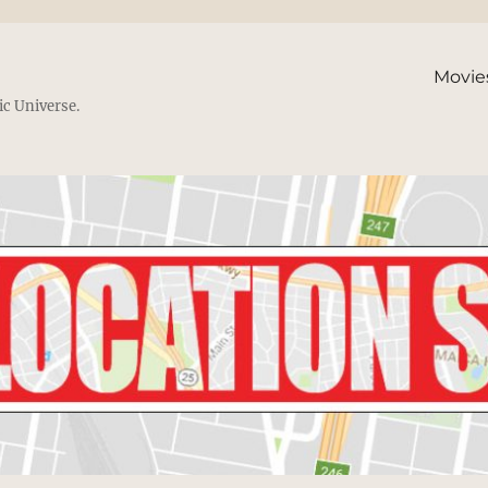
Movie
ic Universe.