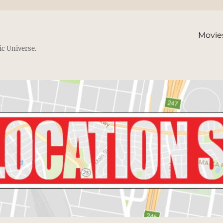
Movie
ic Universe.