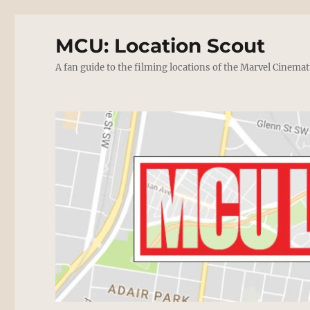
MCU: Location Scout
A fan guide to the filming locations of the Marvel Cinemat