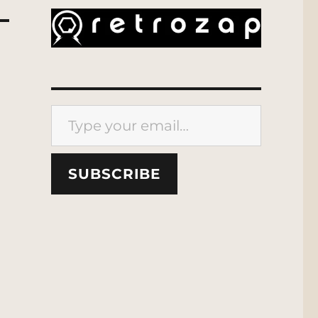
Type your email…
SUBSCRIBE