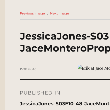
Previous Image
Next Image
JessicaJones-S03
JaceMonteroProp
Posted
Full
1500 × 843
on
size
Post
navigation
PUBLISHED IN
JessicaJones-S03E10-48-JaceMont