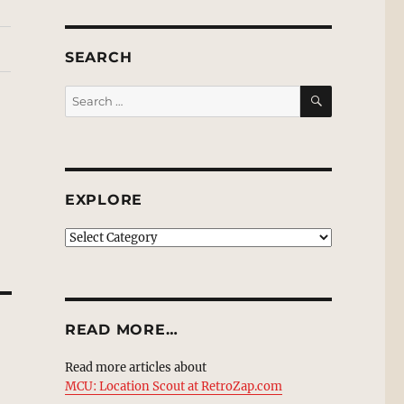
SEARCH
SEARCH
Search
for:
EXPLORE
EXPLORE
READ MORE…
Read more articles about
MCU: Location Scout at RetroZap.com