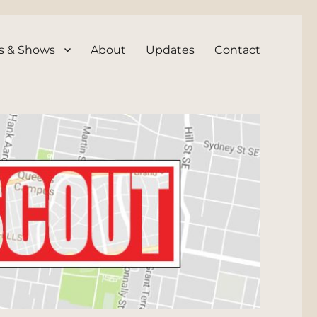
s & Shows
About
Updates
Contact