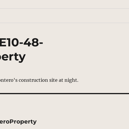
E10-48-
erty
eroProperty