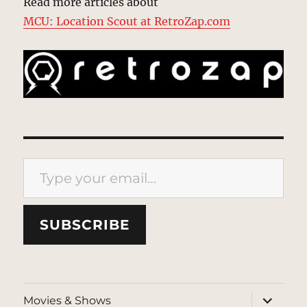
Read more articles about
MCU: Location Scout at RetroZap.com
Type your email…
SUBSCRIBE
expand
Movies & Shows