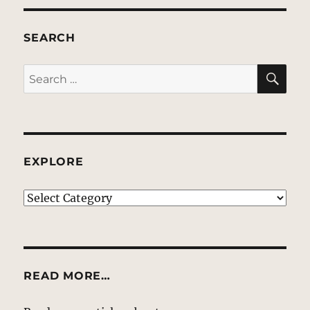
SEARCH
SE
Search
for:
EXPLORE
EXPLORE
READ MORE…