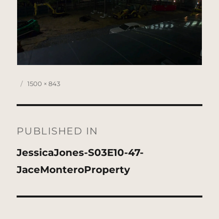
Posted
Full
1500 × 843
on
size
Post
navigation
PUBLISHED IN
JessicaJones-S03E10-47-
JaceMonteroProperty