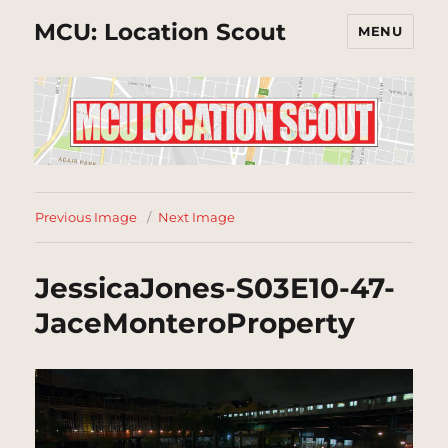
MCU: Location Scout
MENU
Previous Image
Next Image
JessicaJones-S03E10-47-
JaceMonteroProperty