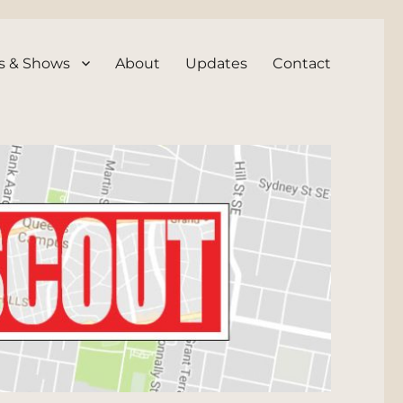
s & Shows
About
Updates
Contact