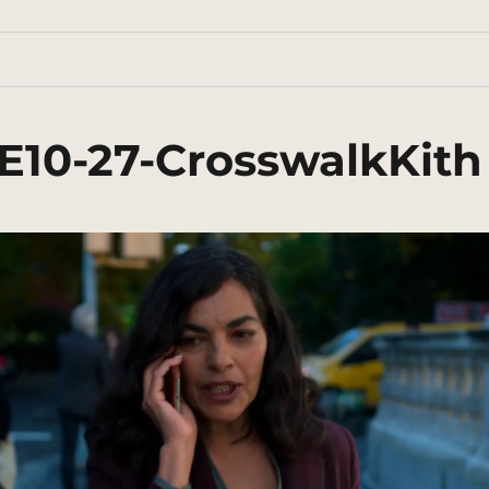
E10-27-CrosswalkKith