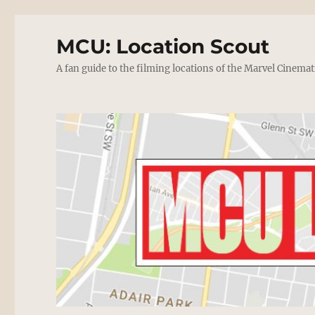
MCU: Location Scout
A fan guide to the filming locations of the Marvel Cinemat