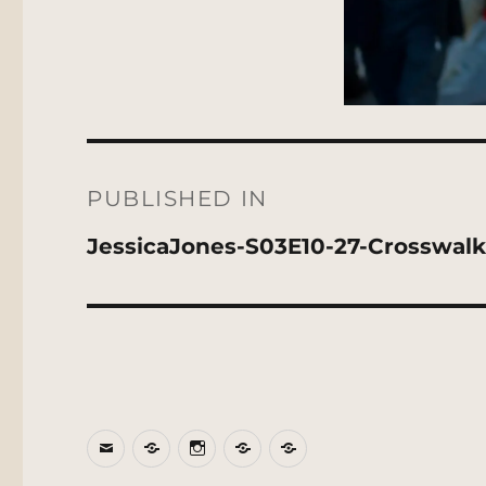
Post
navigation
PUBLISHED IN
JessicaJones-S03E10-27-Crosswalk
Email
BlueSky
Instagram
Threads
Patreon