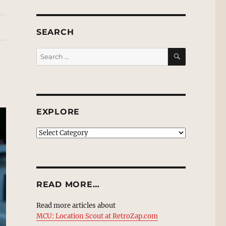
SEARCH
SEARCH
Search
for:
EXPLORE
EXPLORE
READ MORE…
Read more articles about
MCU: Location Scout at RetroZap.com