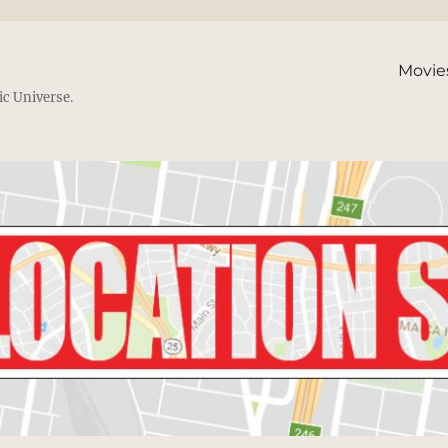
Movie
ic Universe.