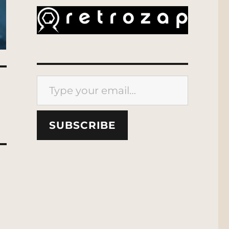
Type your email…
SUBSCRIBE