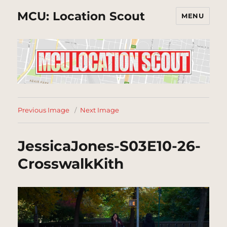
MCU: Location Scout
MENU
Previous Image
Next Image
JessicaJones-S03E10-26-
CrosswalkKith