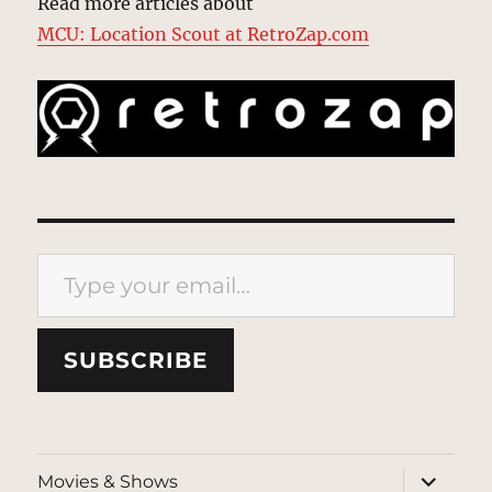
Read more articles about
MCU: Location Scout at RetroZap.com
Type your email…
SUBSCRIBE
expand
Movies & Shows