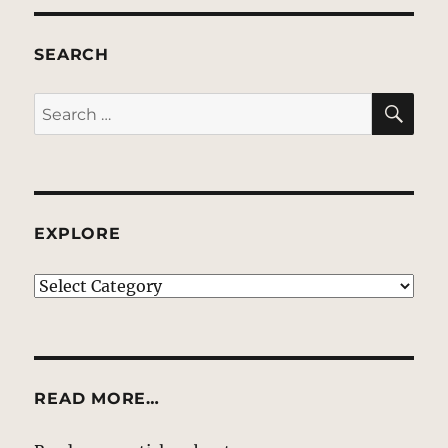
SEARCH
SE
Search
for:
EXPLORE
EXPLORE
READ MORE…