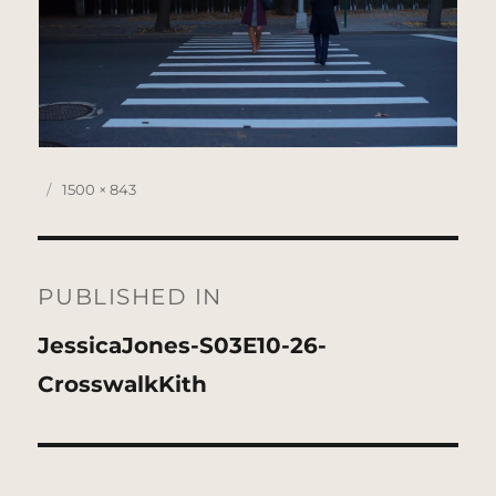
Posted
Full
1500 × 843
on
size
Post
navigation
PUBLISHED IN
JessicaJones-S03E10-26-
CrosswalkKith