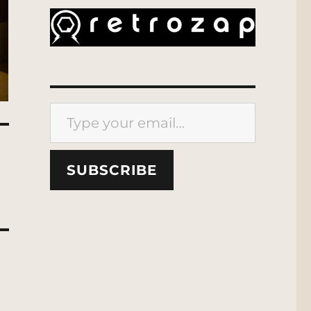
Type your email…
SUBSCRIBE