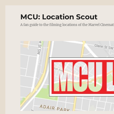
MCU: Location Scout
A fan guide to the filming locations of the Marvel Cinemat