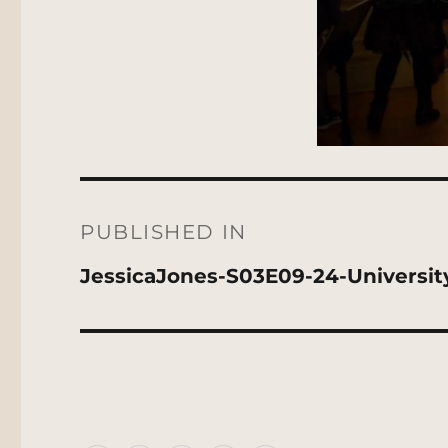
Post
navigation
PUBLISHED IN
JessicaJones-S03E09-24-Universi