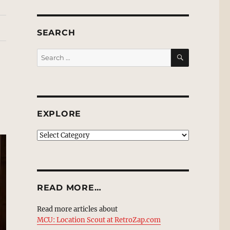
SEARCH
SEARCH
Search
for:
EXPLORE
EXPLORE
READ MORE…
Read more articles about
MCU: Location Scout at RetroZap.com