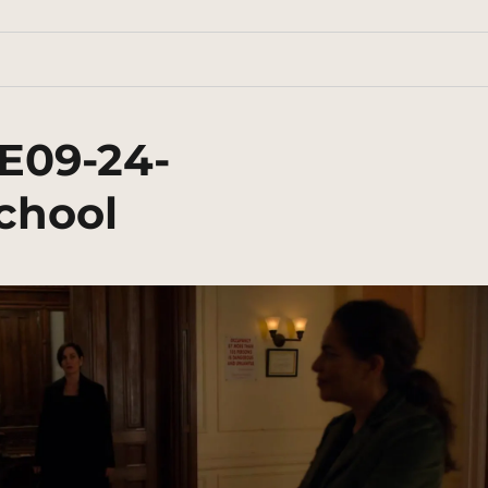
E09-24-
chool