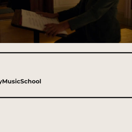
tyMusicSchool