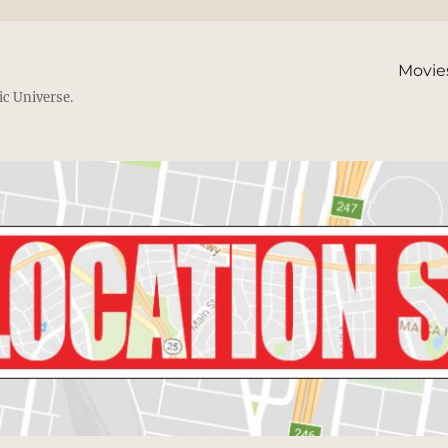
Movie
ic Universe.