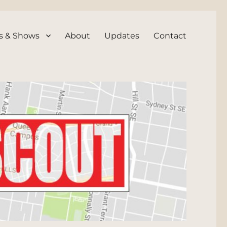
s & Shows
About
Updates
Contact