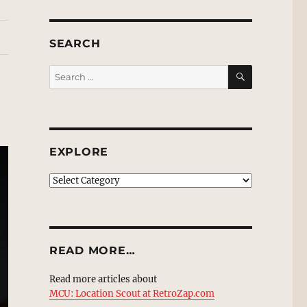
SEARCH
SEARCH
Search
for:
EXPLORE
EXPLORE
READ MORE…
Read more articles about
MCU: Location Scout at RetroZap.com