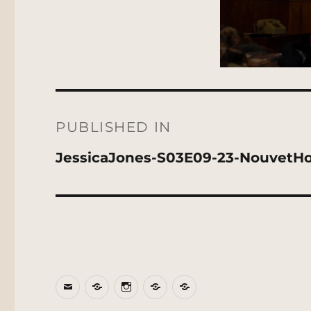
Post
navigation
PUBLISHED IN
JessicaJones-S03E09-23-NouvetHo
Email
BlueSky
Instagram
Threads
Patreon