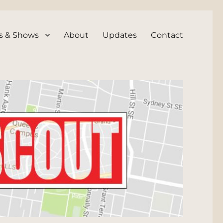
s & Shows
About
Updates
Contact