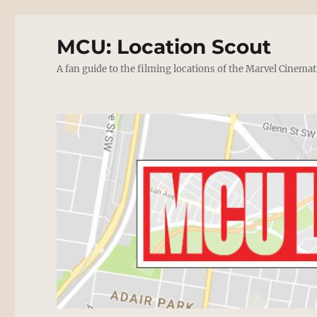
MCU: Location Scout
A fan guide to the filming locations of the Marvel Cinemat