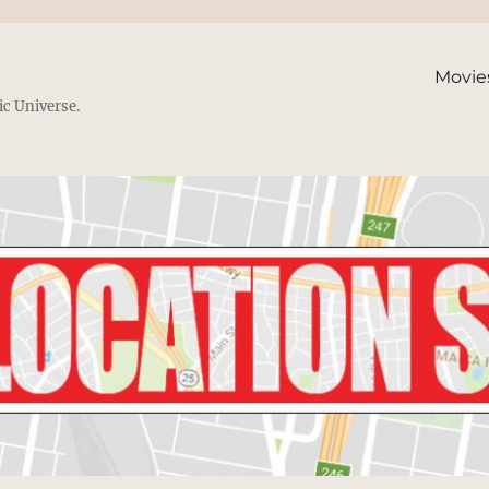
Movie
ic Universe.