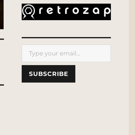
Type your email…
SUBSCRIBE