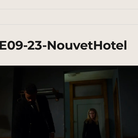
3E09-23-NouvetHotel