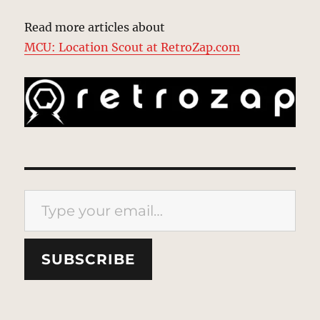
Read more articles about
MCU: Location Scout at RetroZap.com
Type your email…
SUBSCRIBE