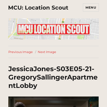
MCU: Location Scout
MENU
Previous Image
Next Image
JessicaJones-S03E05-21-
GregorySallingerApartme
ntLobby