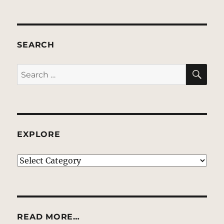
SEARCH
SE
Search
for:
EXPLORE
EXPLORE
READ MORE…