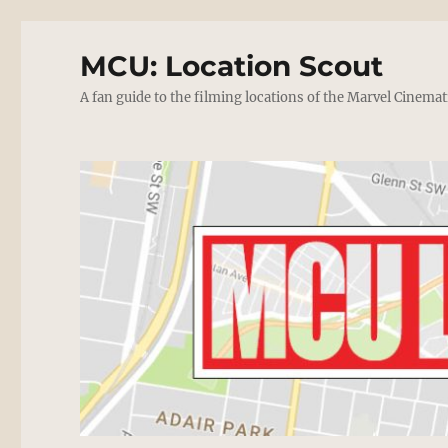
MCU: Location Scout
A fan guide to the filming locations of the Marvel Cinemat