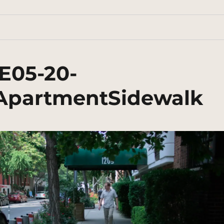
E05-20-
rApartmentSidewalk