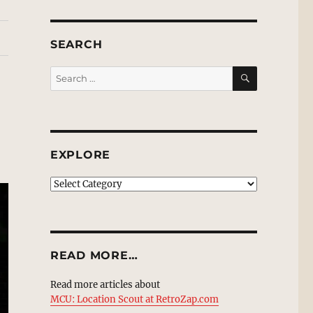
SEARCH
SEARCH
Search
for:
EXPLORE
EXPLORE
READ MORE…
Read more articles about
MCU: Location Scout at RetroZap.com