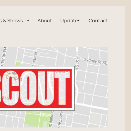
s & Shows
About
Updates
Contact