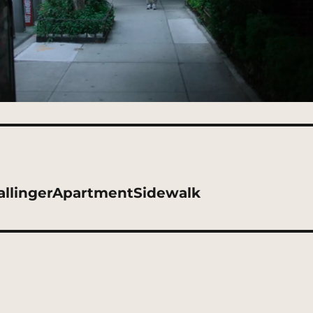
allingerApartmentSidewalk