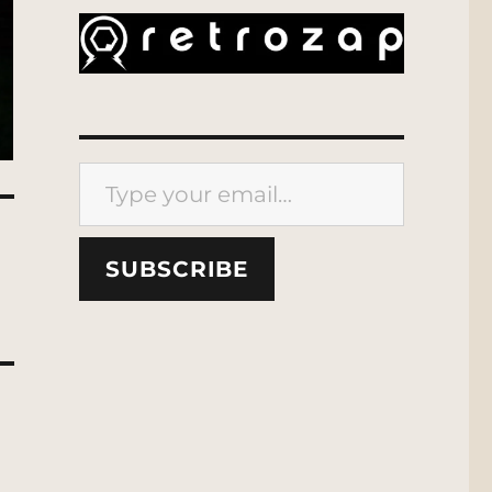
Type your email…
SUBSCRIBE