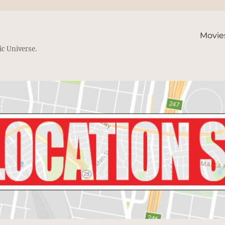
Movie
ic Universe.