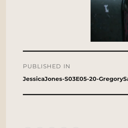
Post
navigation
PUBLISHED IN
JessicaJones-S03E05-20-GregoryS