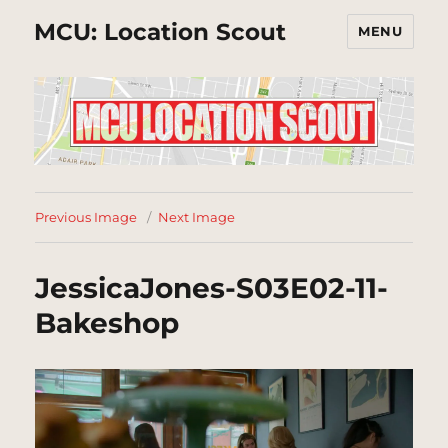
MCU: Location Scout
MENU
Previous Image
Next Image
JessicaJones-S03E02-11-
Bakeshop