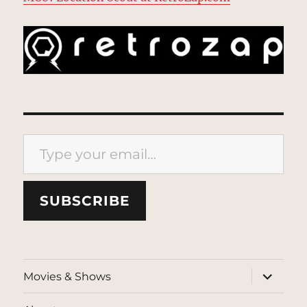
Type your email…
SUBSCRIBE
expand
Movies & Shows
child
menu