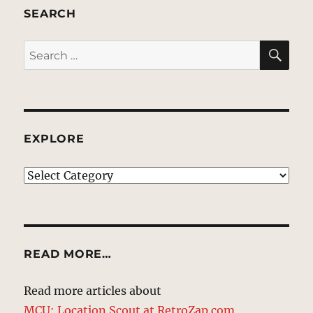
SEARCH
SE
Search
for:
EXPLORE
EXPLORE
READ MORE…
Read more articles about
MCU: Location Scout at RetroZap.com