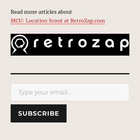
Read more articles about
MCU: Location Scout at RetroZap.com
Type your email…
SUBSCRIBE