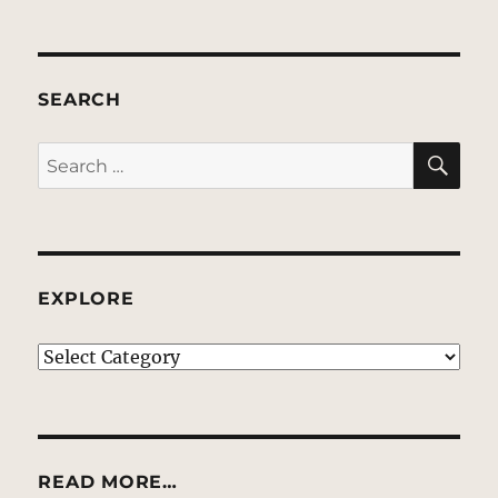
SEARCH
SE
Search
for:
EXPLORE
EXPLORE
READ MORE…