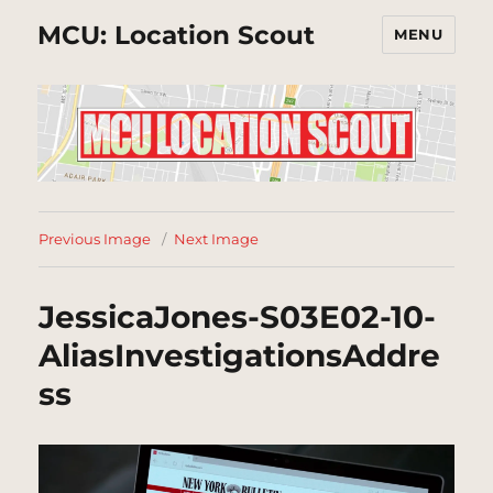
MCU: Location Scout
MENU
Previous Image
Next Image
JessicaJones-S03E02-10-
AliasInvestigationsAddre
ss