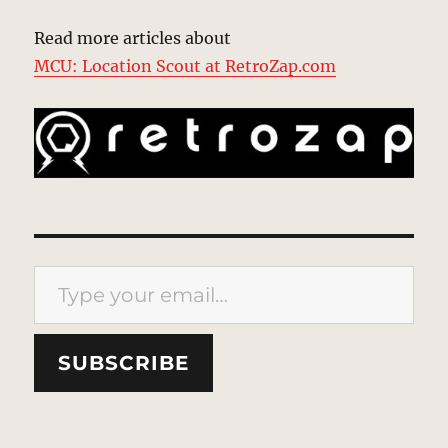
Read more articles about
MCU: Location Scout at RetroZap.com
Type your email…
SUBSCRIBE