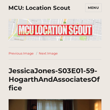
MCU: Location Scout
MENU
Previous Image
Next Image
JessicaJones-S03E01-59-
HogarthAndAssociatesOf
fice