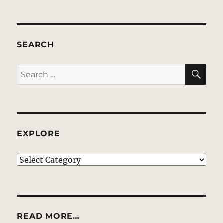
SEARCH
SE
Search
for:
EXPLORE
EXPLORE
READ MORE…