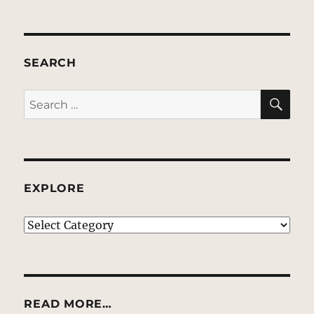
SEARCH
SE
Search
for:
EXPLORE
EXPLORE
READ MORE…