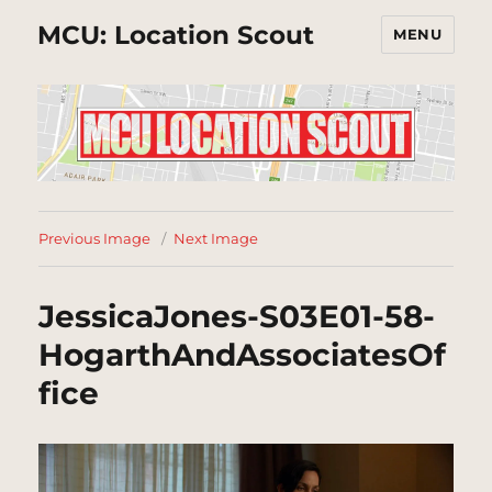
MCU: Location Scout
MENU
Previous Image
Next Image
JessicaJones-S03E01-58-
HogarthAndAssociatesOf
fice