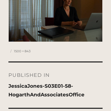
Posted
Full
1500 × 843
on
size
Post
navigation
PUBLISHED IN
JessicaJones-S03E01-58-
HogarthAndAssociatesOffice