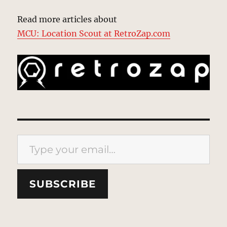
Read more articles about
MCU: Location Scout at RetroZap.com
Type your email…
SUBSCRIBE