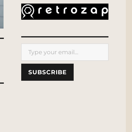
Type your email…
SUBSCRIBE