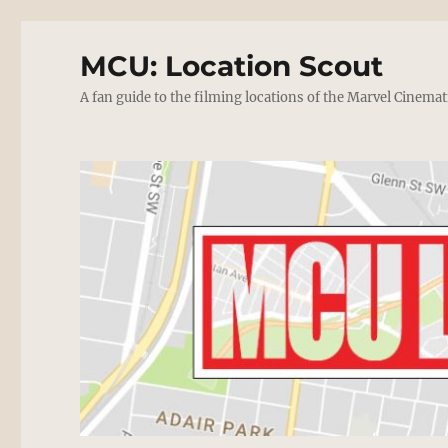
MCU: Location Scout
A fan guide to the filming locations of the Marvel Cinemat