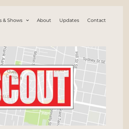
s & Shows
About
Updates
Contact