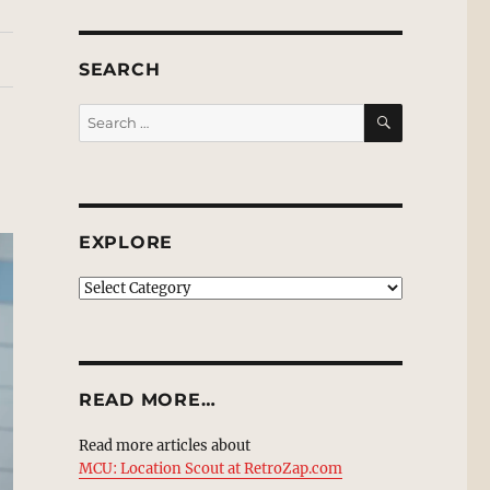
SEARCH
SEARCH
Search
for:
EXPLORE
EXPLORE
READ MORE…
Read more articles about
MCU: Location Scout at RetroZap.com