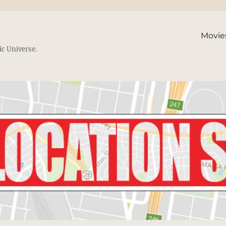
Movie
ic Universe.