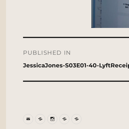
Post
navigation
PUBLISHED IN
JessicaJones-S03E01-40-LyftRecei
Email
BlueSky
Instagram
Threads
Patreon