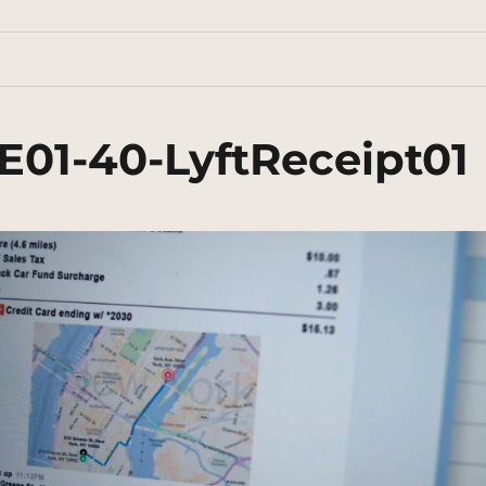
E01-40-LyftReceipt01