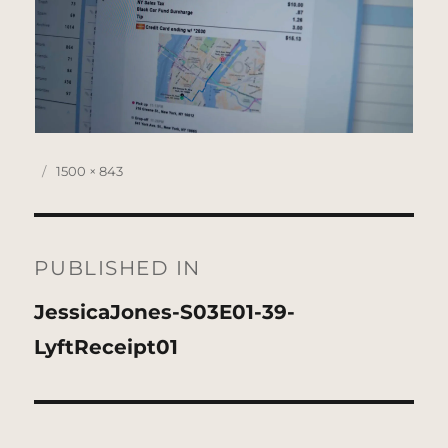
Posted
Full
1500 × 843
on
size
Post
navigation
PUBLISHED IN
JessicaJones-S03E01-39-
LyftReceipt01