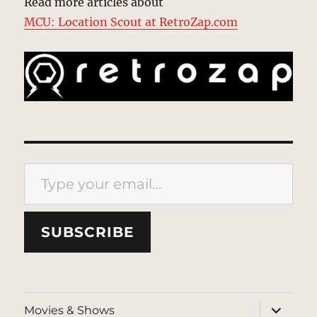
Read more articles about
MCU: Location Scout at RetroZap.com
Type your email…
SUBSCRIBE
expand
Movies & Shows