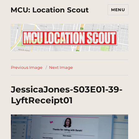
MCU: Location Scout
MENU
Previous Image
Next Image
JessicaJones-S03E01-39-
LyftReceipt01