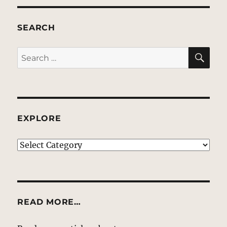
SEARCH
SE
Search
for:
EXPLORE
EXPLORE
READ MORE…