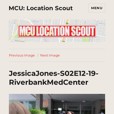
MCU: Location Scout
MENU
Previous Image
Next Image
JessicaJones-S02E12-19-
RiverbankMedCenter