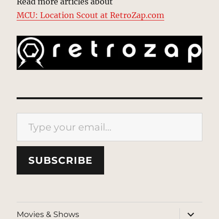
Read more articles about
MCU: Location Scout at RetroZap.com
Type your email…
SUBSCRIBE
expand
Movies & Shows