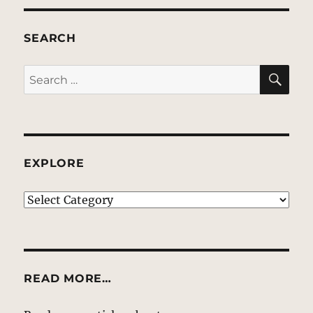
SEARCH
SE
Search
for:
EXPLORE
EXPLORE
READ MORE…