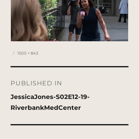
Posted
Full
1500 × 843
on
size
Post
navigation
PUBLISHED IN
JessicaJones-S02E12-19-
RiverbankMedCenter