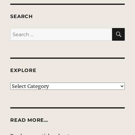
SEARCH
SE
Search
for:
EXPLORE
EXPLORE
READ MORE…