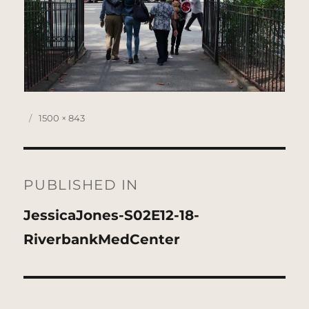
Posted
Full
1500 × 843
on
size
Post
navigation
PUBLISHED IN
JessicaJones-S02E12-18-
RiverbankMedCenter