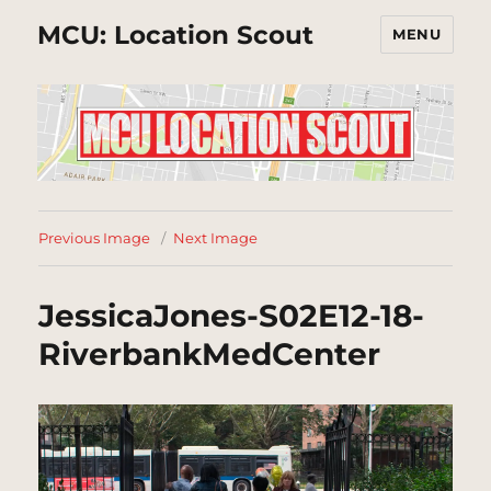
MCU: Location Scout
MENU
Previous Image
Next Image
JessicaJones-S02E12-18-
RiverbankMedCenter