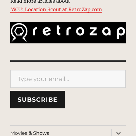
Read more articles about
MCU: Location Scout at RetroZap.com
Type your email…
SUBSCRIBE
expand
Movies & Shows