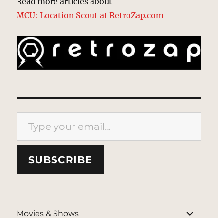
Read more articles about
MCU: Location Scout at RetroZap.com
Type your email…
SUBSCRIBE
expand
Movies & Shows