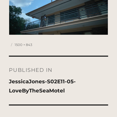
Posted
Full
1500 × 843
on
size
Post
navigation
PUBLISHED IN
JessicaJones-S02E11-05-
LoveByTheSeaMotel