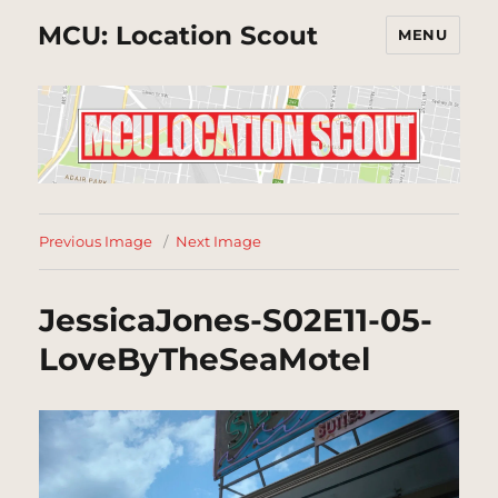
MCU: Location Scout
MENU
Previous Image
Next Image
JessicaJones-S02E11-05-
LoveByTheSeaMotel