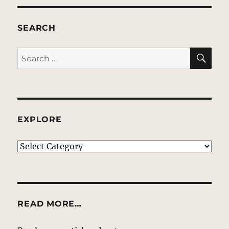
SEARCH
SE
Search
for:
EXPLORE
EXPLORE
READ MORE…