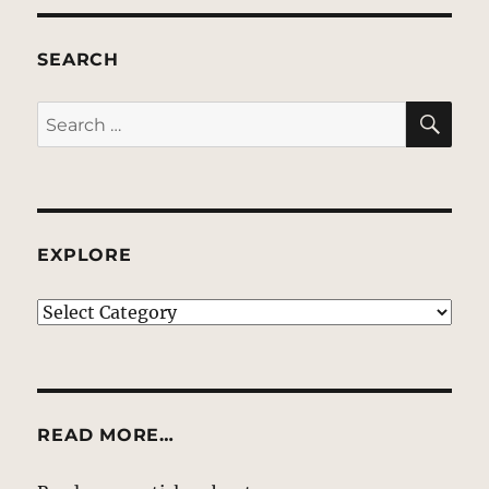
SEARCH
SE
Search
for:
EXPLORE
EXPLORE
READ MORE…