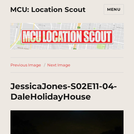
MCU: Location Scout
MENU
Previous Image
Next Image
JessicaJones-S02E11-04-
DaleHolidayHouse