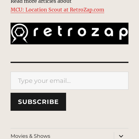
Read more articles about
MCU: Location Scout at RetroZap.com
Type your email…
SUBSCRIBE
expand
Movies & Shows