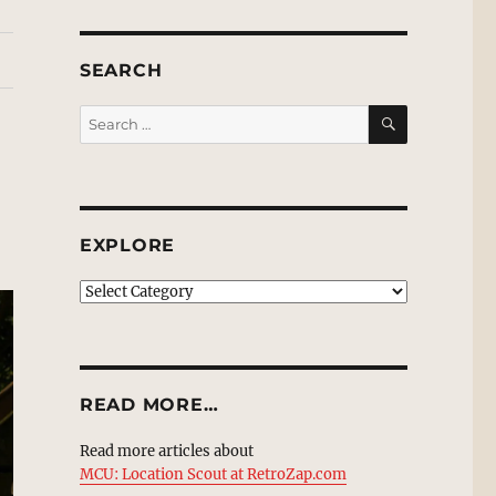
SEARCH
SEARCH
Search
for:
EXPLORE
EXPLORE
READ MORE…
Read more articles about
MCU: Location Scout at RetroZap.com