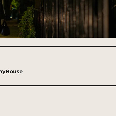
dayHouse