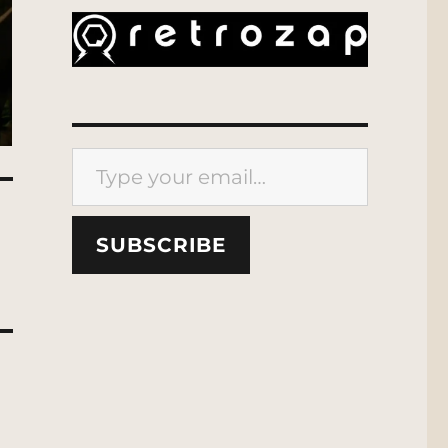
Type your email…
SUBSCRIBE