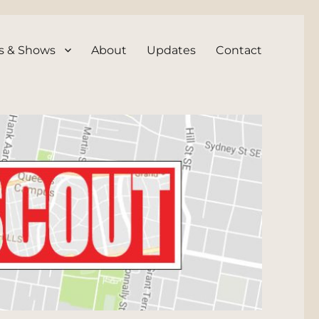
s & Shows
About
Updates
Contact