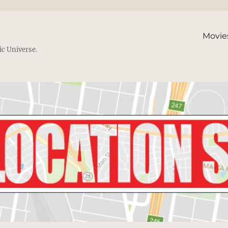
Movie
ic Universe.