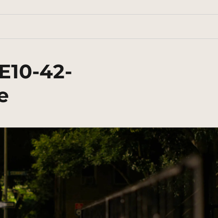
E10-42-
e