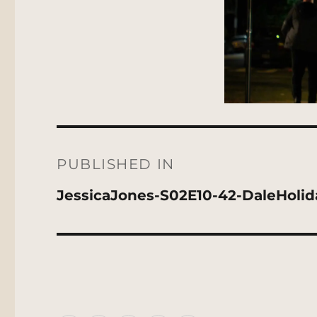
Post
navigation
PUBLISHED IN
JessicaJones-S02E10-42-DaleHoli