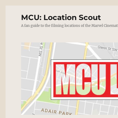
MCU: Location Scout
A fan guide to the filming locations of the Marvel Cinemat