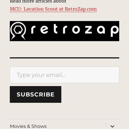
Read more articles about
MCU: Location Scout at RetroZap.com
Type your email…
SUBSCRIBE
expand
Movies & Shows