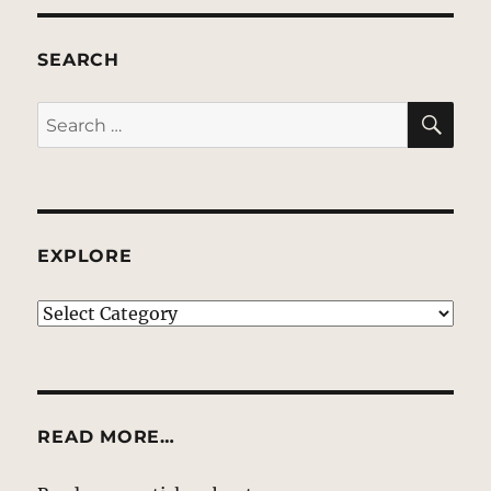
SEARCH
SE
Search
for:
EXPLORE
EXPLORE
READ MORE…