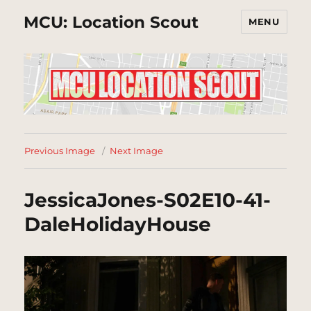
MCU: Location Scout
MENU
Previous Image
Next Image
JessicaJones-S02E10-41-
DaleHolidayHouse