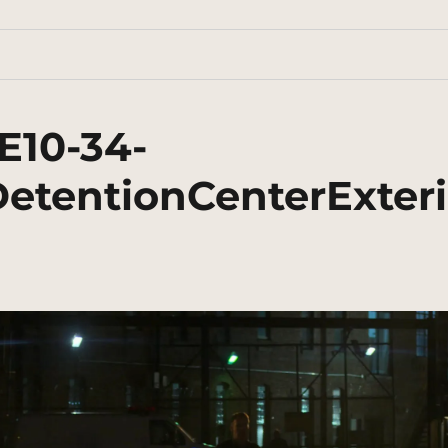
E10-34-
etentionCenterExteri