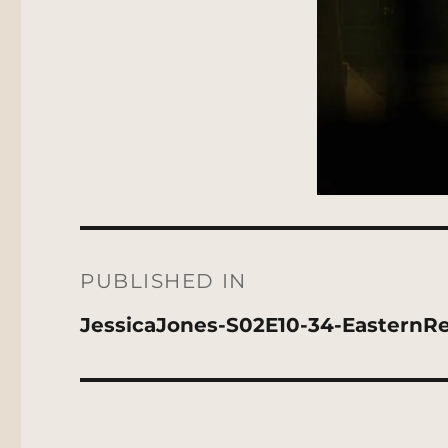
Post
navigation
PUBLISHED IN
JessicaJones-S02E10-34-EasternRe