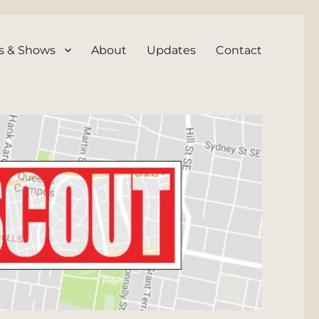
s & Shows
About
Updates
Contact