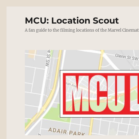
MCU: Location Scout
A fan guide to the filming locations of the Marvel Cinemat