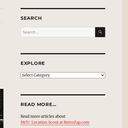
SEARCH
SEARCH
Search
for:
EXPLORE
EXPLORE
READ MORE…
Read more articles about
MCU: Location Scout at RetroZap.com