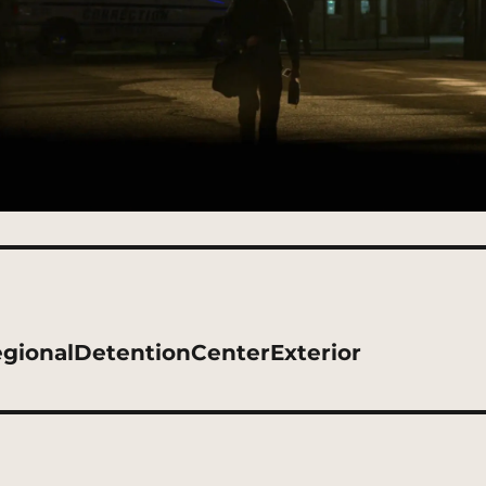
gionalDetentionCenterExterior