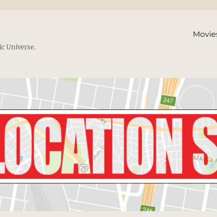
Movie
ic Universe.