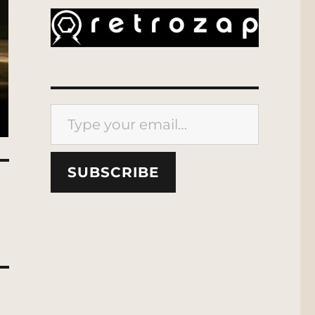
Type your email…
SUBSCRIBE