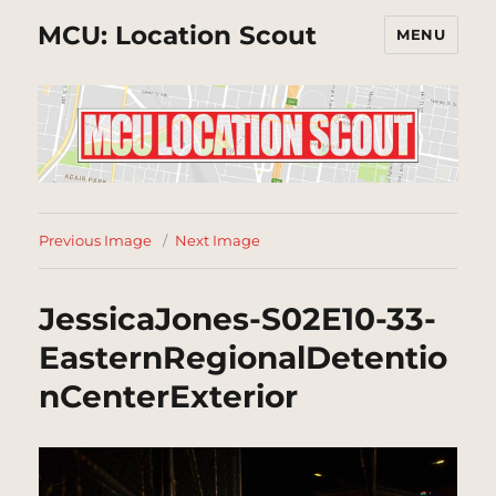
MCU: Location Scout
MENU
Previous Image
Next Image
JessicaJones-S02E10-33-
EasternRegionalDetentio
nCenterExterior