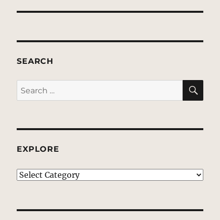
SEARCH
SE
Search
for:
EXPLORE
EXPLORE