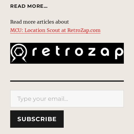
READ MORE…
Read more articles about
MCU: Location Scout at RetroZap.com
Type your email…
SUBSCRIBE