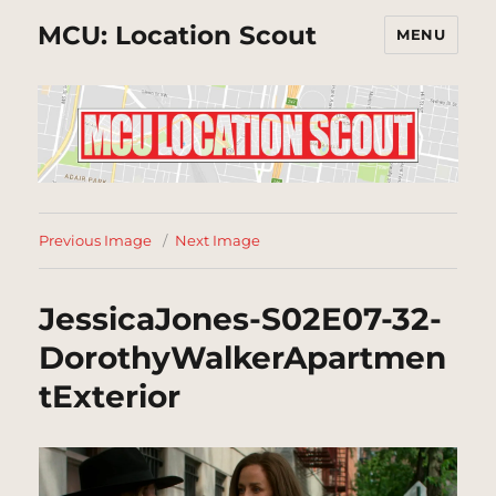
MCU: Location Scout
MENU
Previous Image
Next Image
JessicaJones-S02E07-32-
DorothyWalkerApartmen
tExterior