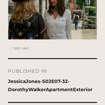
Posted
Full
1500 × 843
on
size
Post
navigation
PUBLISHED IN
JessicaJones-S02E07-32-
DorothyWalkerApartmentExterior