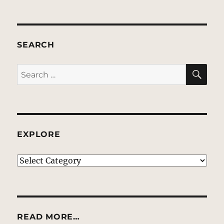
SEARCH
SE
Search
for:
EXPLORE
EXPLORE
READ MORE…