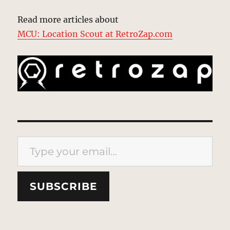
Read more articles about
MCU: Location Scout at RetroZap.com
Type your email…
SUBSCRIBE