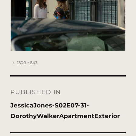
Posted
Full
1500 × 843
on
size
Post
navigation
PUBLISHED IN
JessicaJones-S02E07-31-
DorothyWalkerApartmentExterior