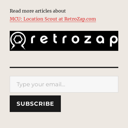
Read more articles about
MCU: Location Scout at RetroZap.com
Type your email…
SUBSCRIBE