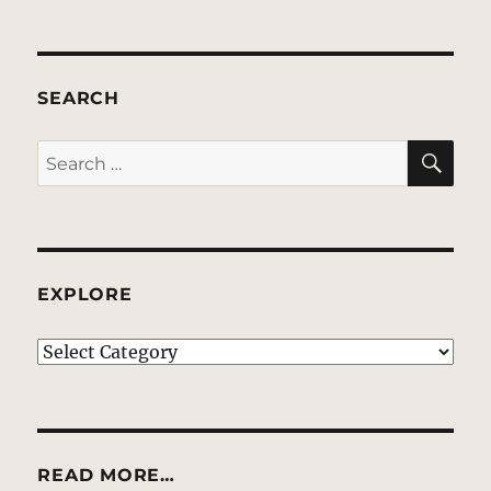
SEARCH
SE
Search
for:
EXPLORE
EXPLORE
READ MORE…