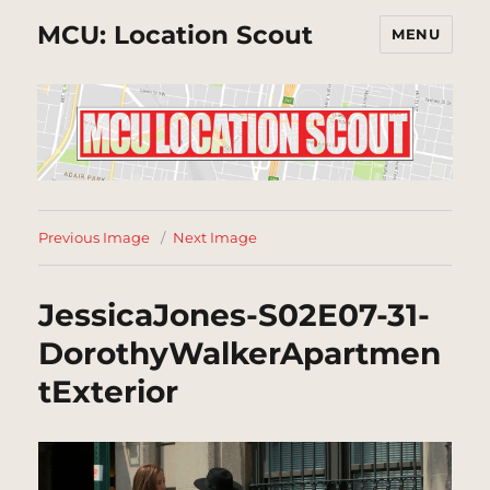
MCU: Location Scout
MENU
Previous Image
Next Image
JessicaJones-S02E07-31-
DorothyWalkerApartmen
tExterior