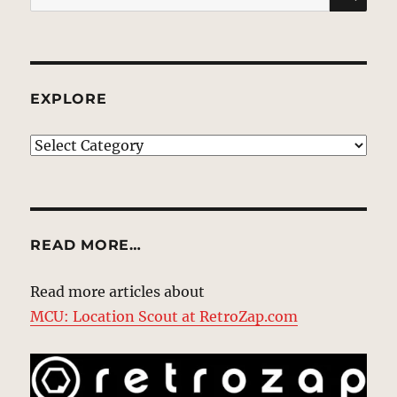
for:
EXPLORE
EXPLORE
READ MORE…
Read more articles about
MCU: Location Scout at RetroZap.com