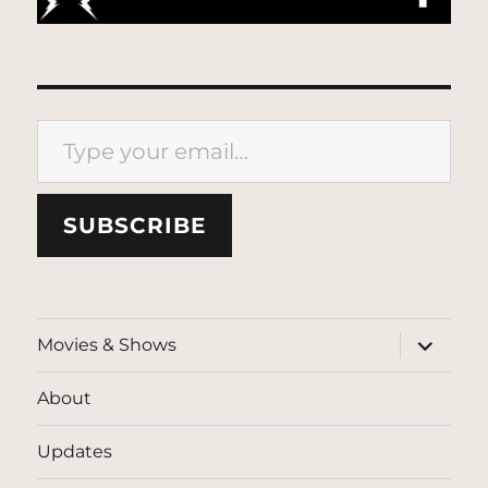
Type your email…
SUBSCRIBE
expand
Movies & Shows
child
menu
About
Updates