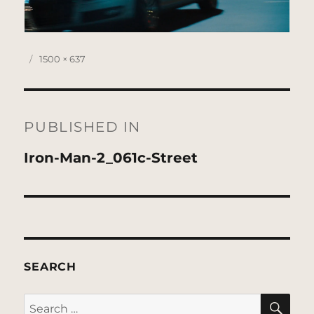
Posted
Full
1500 × 637
on
size
Post
navigation
PUBLISHED IN
Iron-Man-2_061c-Street
SEARCH
SE
Search