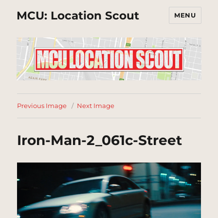
MCU: Location Scout
MENU
Previous Image
Next Image
Iron-Man-2_061c-Street