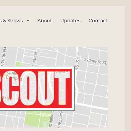
s & Shows
About
Updates
Contact