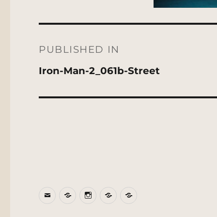
Post
navigation
PUBLISHED IN
Iron-Man-2_061b-Street
Email
BlueSky
Instagram
Threads
Patreon