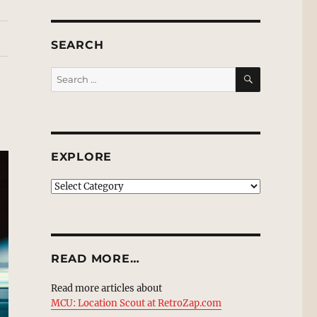
SEARCH
SEARCH
Search
for:
EXPLORE
EXPLORE
READ MORE…
Read more articles about
MCU: Location Scout at RetroZap.com