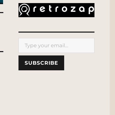
Type your email…
SUBSCRIBE