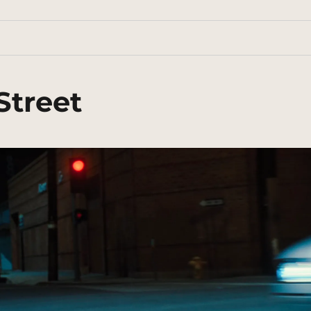
Street