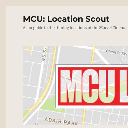
MCU: Location Scout
A fan guide to the filming locations of the Marvel Cinemat