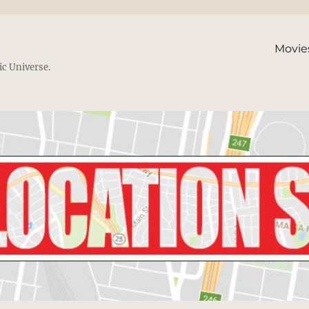
Movie
ic Universe.