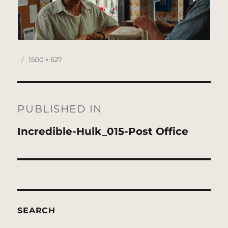
Posted
Full
1500 × 627
on
size
Post
navigation
PUBLISHED IN
Incredible-Hulk_015-Post Office
SEARCH