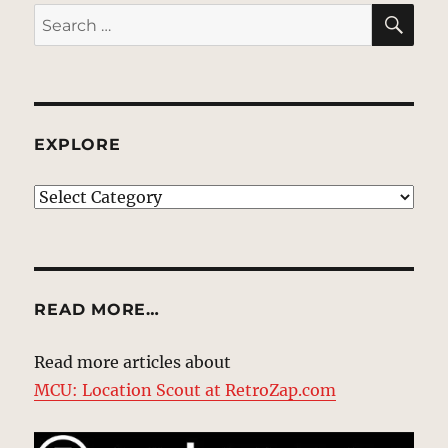
SE
Search
for:
EXPLORE
EXPLORE
READ MORE…
Read more articles about
MCU: Location Scout at RetroZap.com