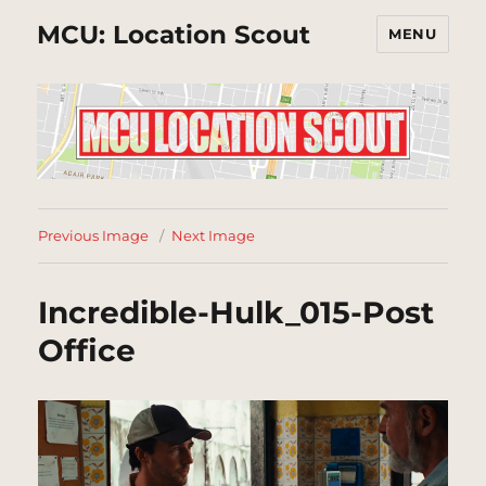
MCU: Location Scout
MENU
Previous Image
Next Image
Incredible-Hulk_015-Post
Office