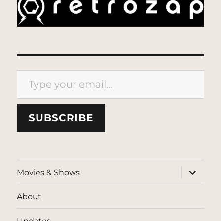
Type your email…
SUBSCRIBE
expand
Movies & Shows
child
menu
About
Updates