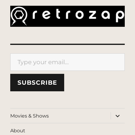
Type your email…
SUBSCRIBE
expand
Movies & Shows
child
menu
About