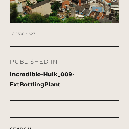
Posted
Full
1500 × 627
on
size
Post
navigation
PUBLISHED IN
Incredible-Hulk_009-
ExtBottlingPlant