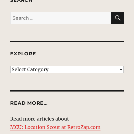
SEARCH
SE
Search
for:
EXPLORE
EXPLORE
READ MORE…
Read more articles about
MCU: Location Scout at RetroZap.com