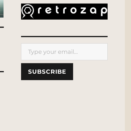
Type your email…
SUBSCRIBE