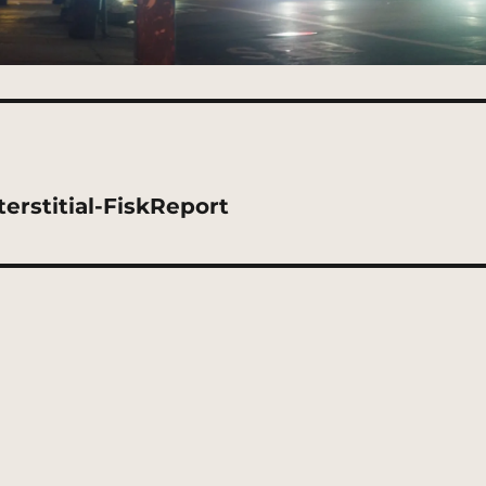
rstitial-FiskReport