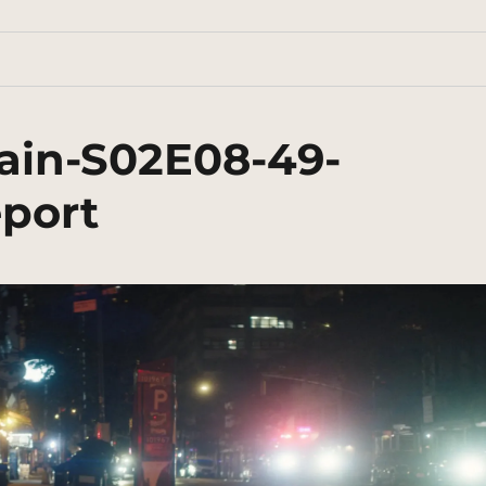
ain-S02E08-49-
eport