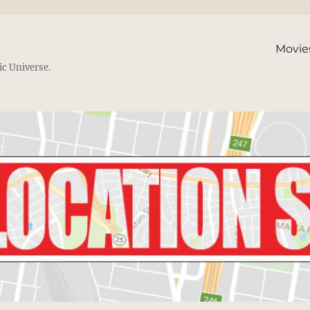
Movie
ic Universe.