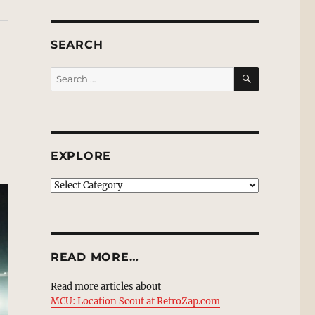
SEARCH
SEARCH
Search
for:
EXPLORE
EXPLORE
READ MORE…
Read more articles about
MCU: Location Scout at RetroZap.com