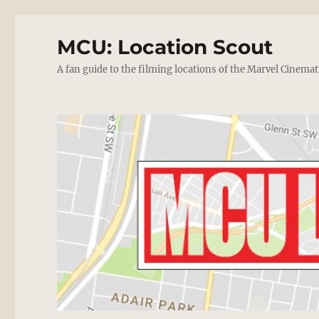
MCU: Location Scout
A fan guide to the filming locations of the Marvel Cinemat