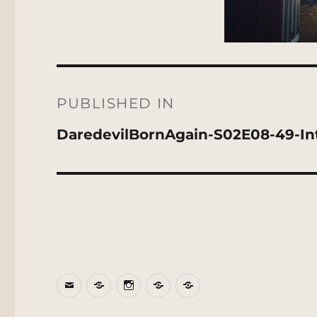
Post
navigation
PUBLISHED IN
DaredevilBornAgain-S02E08-49-Inte
Email
BlueSky
Instagram
Threads
Patreon