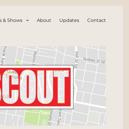
s & Shows
About
Updates
Contact