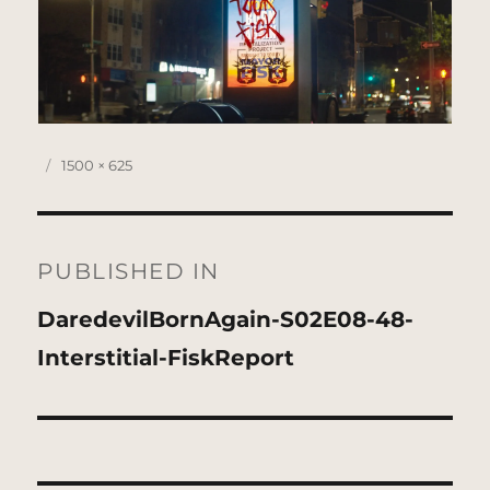
Posted
Full
1500 × 625
on
size
Post
navigation
PUBLISHED IN
DaredevilBornAgain-S02E08-48-
Interstitial-FiskReport