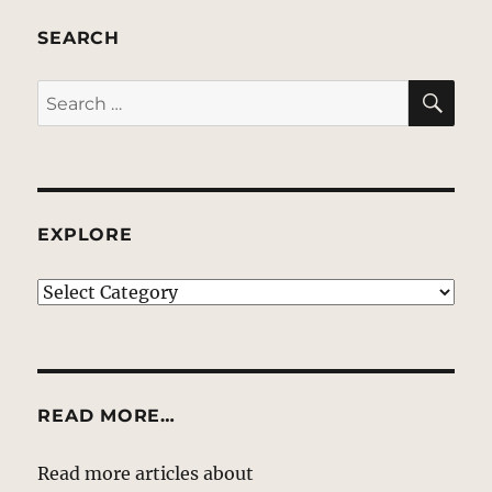
SEARCH
SE
Search
for:
EXPLORE
EXPLORE
READ MORE…
Read more articles about