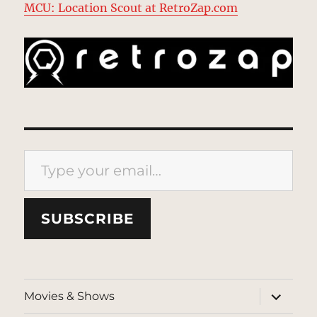
MCU: Location Scout at RetroZap.com
Type your email…
SUBSCRIBE
expand
Movies & Shows
child
menu