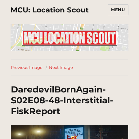
MCU: Location Scout
MENU
Previous Image
Next Image
DaredevilBornAgain-
S02E08-48-Interstitial-
FiskReport