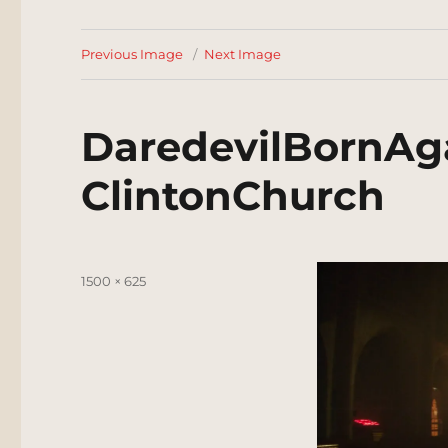
Previous Image
Next Image
DaredevilBornAg
ClintonChurch
Posted
Full
1500 × 625
on
size