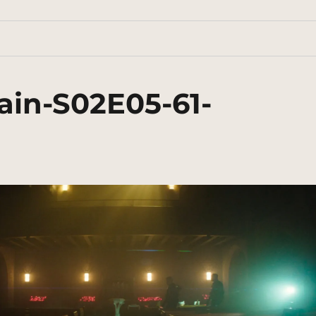
ain-S02E05-61-