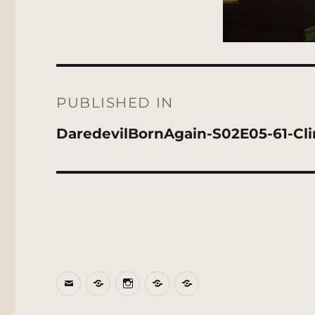
Post
navigation
PUBLISHED IN
DaredevilBornAgain-S02E05-61-Cl
Email
BlueSky
Instagram
Threads
Patreon