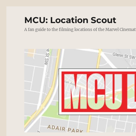
MCU: Location Scout
A fan guide to the filming locations of the Marvel Cinemat