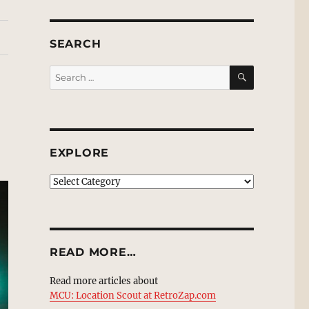
SEARCH
SEARCH
Search
for:
EXPLORE
EXPLORE
READ MORE…
Read more articles about
MCU: Location Scout at RetroZap.com