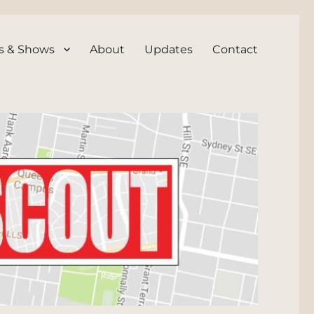
s & Shows
About
Updates
Contact