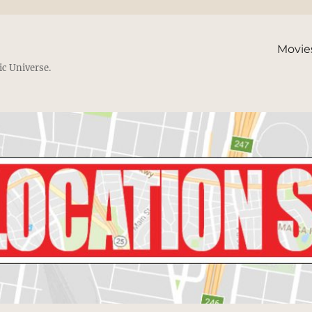
Movie
ic Universe.