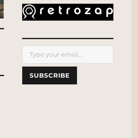
Type your email…
SUBSCRIBE