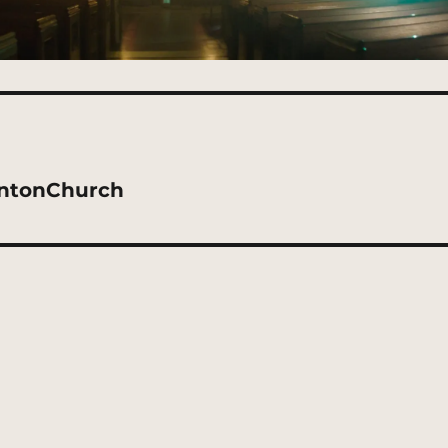
intonChurch