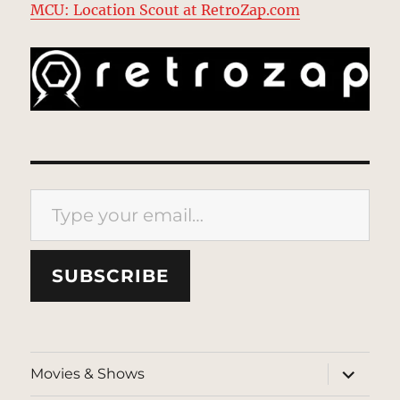
MCU: Location Scout at RetroZap.com
Type your email…
SUBSCRIBE
expand
Movies & Shows
child
menu