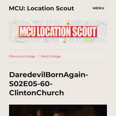
MCU: Location Scout
MENU
Previous Image
Next Image
DaredevilBornAgain-
S02E05-60-
ClintonChurch