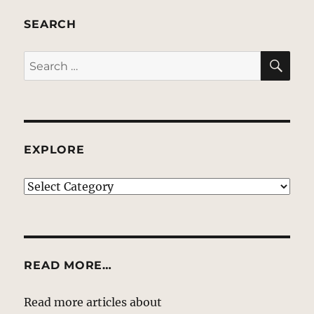
SEARCH
SE
Search
for:
EXPLORE
EXPLORE
READ MORE…
Read more articles about