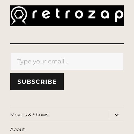
Type your email…
SUBSCRIBE
expand
Movies & Shows
child
menu
About