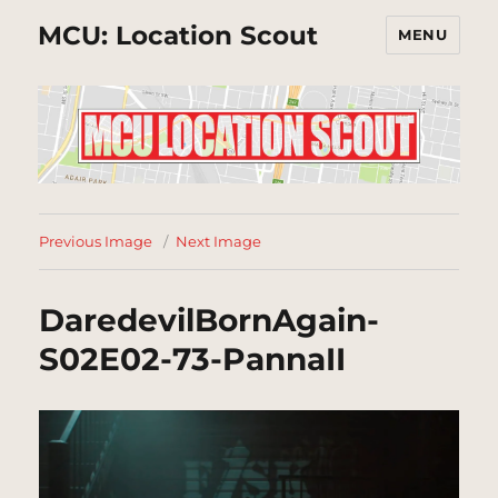
MCU: Location Scout
MENU
Previous Image
Next Image
DaredevilBornAgain-
S02E02-73-PannaII