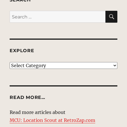
SE
Search
for:
EXPLORE
EXPLORE
READ MORE…
Read more articles about
MCU: Location Scout at RetroZap.com