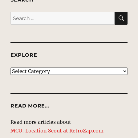
SE
Search
for:
EXPLORE
EXPLORE
READ MORE…
Read more articles about
MCU: Location Scout at RetroZap.com