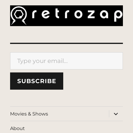
Type your email…
SUBSCRIBE
expand
Movies & Shows
child
menu
About