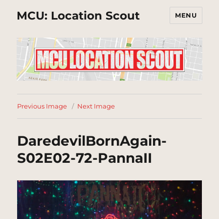
MCU: Location Scout
MENU
Previous Image
Next Image
DaredevilBornAgain-
S02E02-72-PannaII