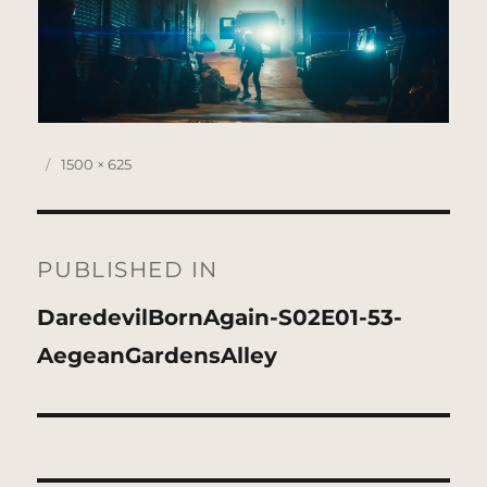
Posted
Full
1500 × 625
on
size
Post
navigation
PUBLISHED IN
DaredevilBornAgain-S02E01-53-
AegeanGardensAlley