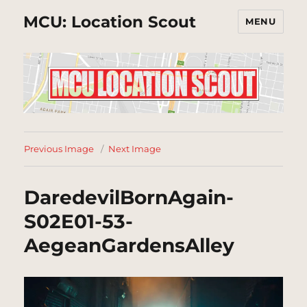
MCU: Location Scout
MENU
Previous Image
Next Image
DaredevilBornAgain-
S02E01-53-
AegeanGardensAlley