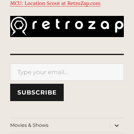
MCU: Location Scout at RetroZap.com
Type your email…
SUBSCRIBE
expand
Movies & Shows
child
menu