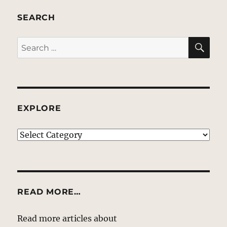
SEARCH
SE
Search
for:
EXPLORE
EXPLORE
READ MORE…
Read more articles about