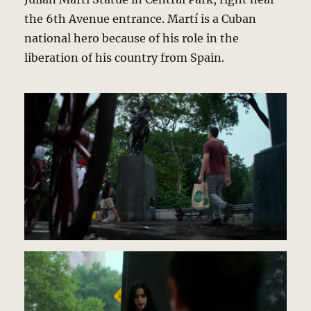
the 6th Avenue entrance. Martí is a Cuban
national hero because of his role in the
liberation of his country from Spain.