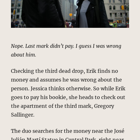
Nope. Last mark didn’t pay. I guess I was wrong
about him.
Checking the third dead drop, Erik finds no
money and assumes he was wrong about the
person. Jessica thinks otherwise. So while Erik
goes to pay his bookie, she heads to check out
the apartment of the third mark, Gregory
Sallinger.
The duo searches for the money near the José
Julián Martí Statue in Central Park, right near