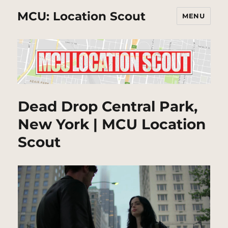
MCU: Location Scout
MENU
Dead Drop Central Park,
New York | MCU Location
Scout