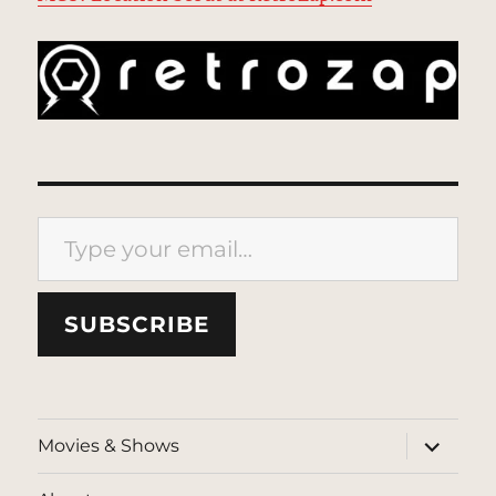
Type your email…
SUBSCRIBE
expand
Movies & Shows
child
menu