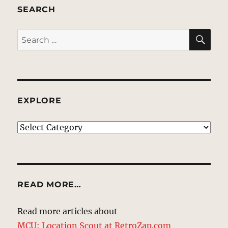
SEARCH
SE
Search
for:
EXPLORE
EXPLORE
READ MORE…
Read more articles about
MCU: Location Scout at RetroZap.com