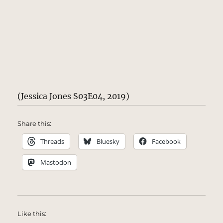
(Jessica Jones S03E04, 2019)
Share this:
Threads
Bluesky
Facebook
Mastodon
Like this: