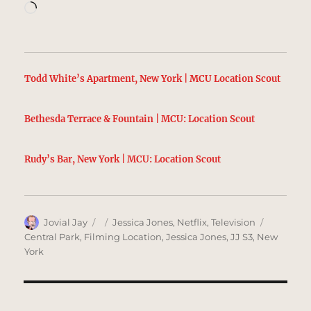
Loading…
Todd White’s Apartment, New York | MCU Location Scout
Bethesda Terrace & Fountain | MCU: Location Scout
Rudy’s Bar, New York | MCU: Location Scout
Author
Posted
Categories
Tags
Jovial Jay
Jessica Jones
,
Netflix
,
Television
on
Central Park
,
Filming Location
,
Jessica Jones
,
JJ S3
,
New
York
Post