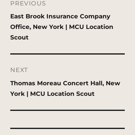
navigation
PREVIOUS
Previous
East Brook Insurance Company
post:
Office, New York | MCU Location
Scout
NEXT
Next
Thomas Moreau Concert Hall, New
post:
York | MCU Location Scout